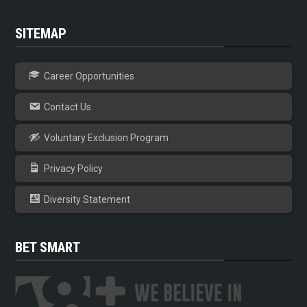
SITEMAP
Career Opportunities
Contact Us
Voluntary Exclusion Program
Privacy Policy
Diversity Statement
BET SMART