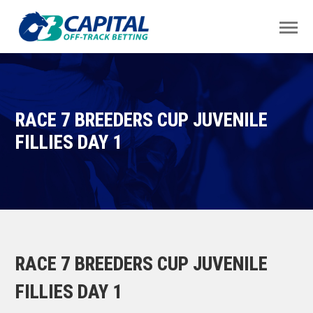
RACE 7 BREEDERS CUP JUVENILE
FILLIES DAY 1
RACE 7 BREEDERS CUP JUVENILE
FILLIES DAY 1