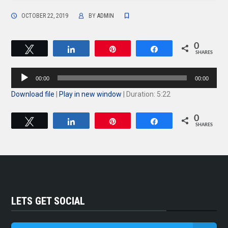
OCTOBER 22, 2019
BY
ADMIN
0
Tweet
Share
Pin
Share
SHARES
Audio
00:00
00:00
Player
Download file
|
Play in new window
|
Duration: 5:22
0
Tweet
Share
Pin
Share
SHARES
LETS GET SOCIAL