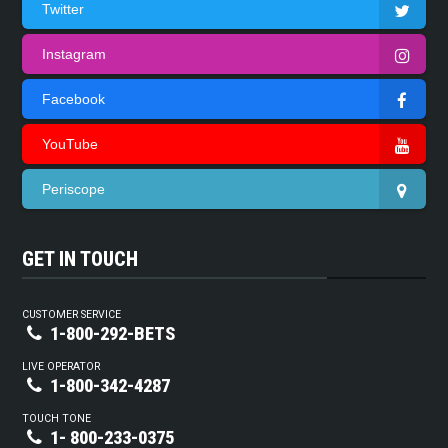
Twitter
Instagram
Facebook
YouTube
Periscope
GET IN TOUCH
CUSTOMER SERVICE
1-800-292-BETS
LIVE OPERATOR
1-800-342-4287
TOUCH TONE
1- 800-233-0375