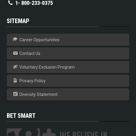
1- 800-233-0375
SITEMAP
Career Opportunities
Contact Us
Voluntary Exclusion Program
Privacy Policy
Diversity Statement
BET SMART