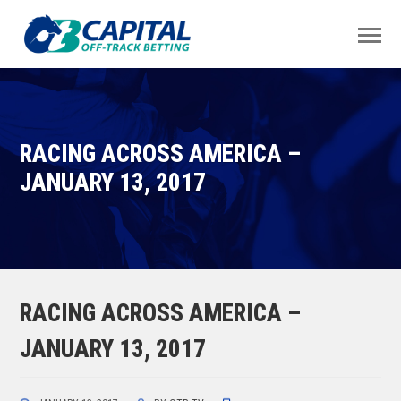
RACING ACROSS AMERICA –
JANUARY 13, 2017
RACING ACROSS AMERICA –
JANUARY 13, 2017