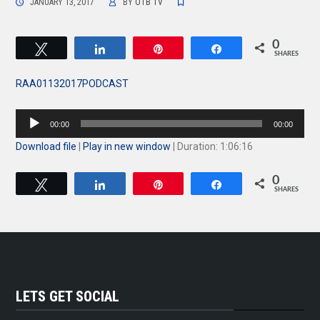
JANUARY 13, 2017
BY
OTB TV
0
Tweet
Share
Pin
Share
SHARES
RAA01132017PODCAST
Audio
00:00
00:00
Player
Download file
|
Play in new window
|
Duration: 1:06:16
0
Tweet
Share
Pin
Share
SHARES
LETS GET SOCIAL