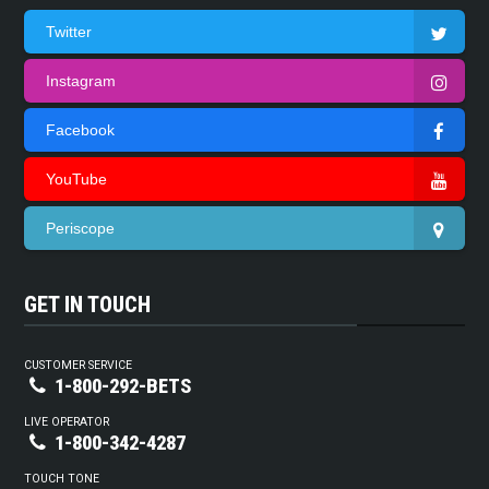
Twitter
Instagram
Facebook
YouTube
Periscope
GET IN TOUCH
CUSTOMER SERVICE
1-800-292-BETS
LIVE OPERATOR
1-800-342-4287
TOUCH TONE