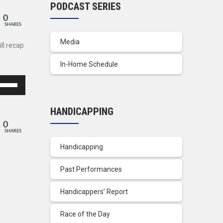
PODCAST SERIES
0
SHARES
Media
ll recap
In-Home Schedule
se
p/Down
row
HANDICAPPING
ys
0
SHARES
crease
Handicapping
crease
Past Performances
lume.
Handicappers’ Report
Race of the Day