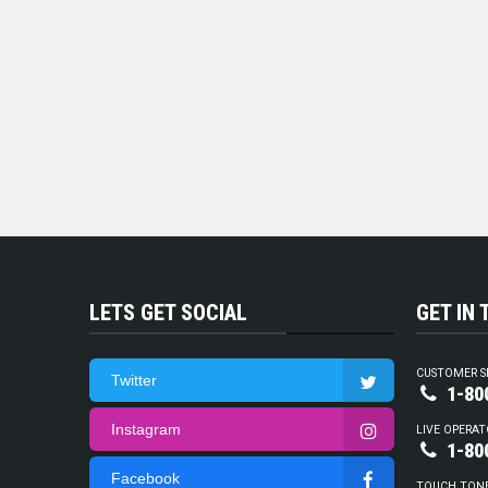
LETS GET SOCIAL
GET IN
CUSTOMER S
Twitter
1-80
Instagram
LIVE OPERAT
1-80
Facebook
TOUCH TON