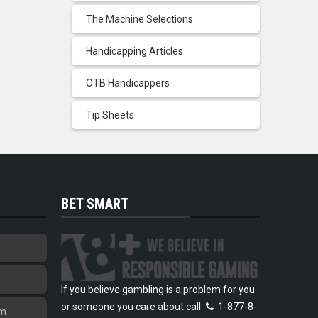
The Machine Selections
Handicapping Articles
OTB Handicappers
Tip Sheets
BET SMART
If you believe gambling is a problem for you
or someone you care about call
1-877-8-
am