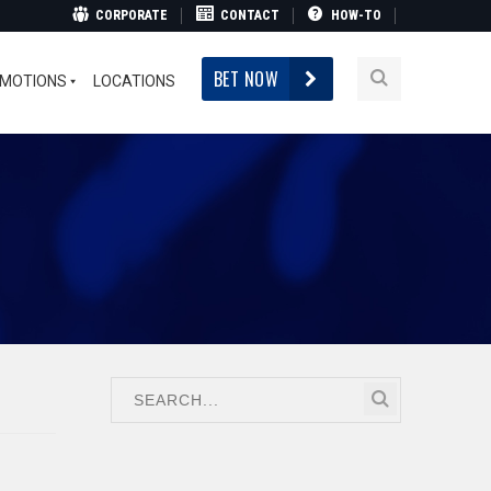
CORPORATE
CONTACT
HOW-TO
BET NOW
MOTIONS
LOCATIONS