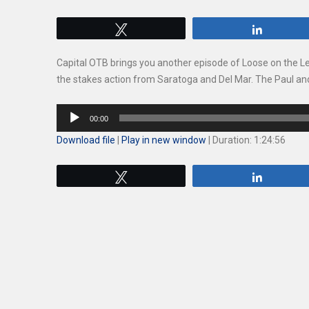
Tweet
Share
Capital OTB brings you another episode of Loose on the L
the stakes action from Saratoga and Del Mar. The Paul and
Audio
00:00
Player
Download file
|
Play in new window
|
Duration: 1:24:56
Tweet
Share