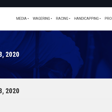
MEDIA
WAGERING
RACING
HANDICAPPING
PRO
3, 2020
3, 2020