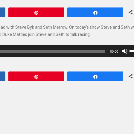
Pin
Share
ead with Steve Byk and Seth Merrow. On today’s show Steve and Seth wi
 Duke Matties join Steve and Seth to talk racing
U
00:00
U
Ar
ke
Pin
Share
to
in
or
de
vo