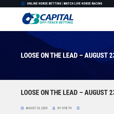
ONLINE HORSE BETTING | WATCH LIVE HORSE RACING
LOOSE ON THE LEAD – AUGUST 2
LOOSE ON THE LEAD – AUGUST 2
AUGUST 23, 2020
BY
OTB TV