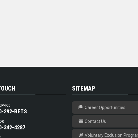
 TOUCH
SITEMAP
ERVICE
Career Opportunities
0-292-BETS
Contact Us
OR
0-342-4287
Voluntary Exclusion Progr
E