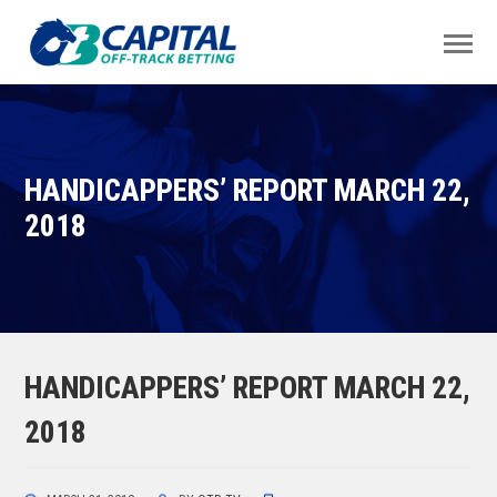
HANDICAPPERS’ REPORT MARCH 22,
2018
HANDICAPPERS’ REPORT MARCH 22,
2018