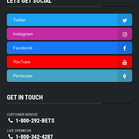
LETS GET SOCIAL
Twitter
Instagram
Facebook
YouTube
Periscope
GET IN TOUCH
CUSTOMER SERVICE
1-800-292-BETS
LIVE OPERATOR
1-800-342-4287