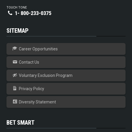
TOUCH TONE
1- 800-233-0375
SITEMAP
Career Opportunities
Contact Us
Voluntary Exclusion Program
Privacy Policy
Diversity Statement
BET SMART