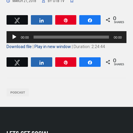
MARCH 21, 2018
BY
OTB TV
0
Tweet
Share
Pin
Share
SHARES
Audio
00:00
00:00
Player
Download file
|
Play in new window
|
Duration: 2:24:44
0
Tweet
Share
Pin
Share
SHARES
PODCAST