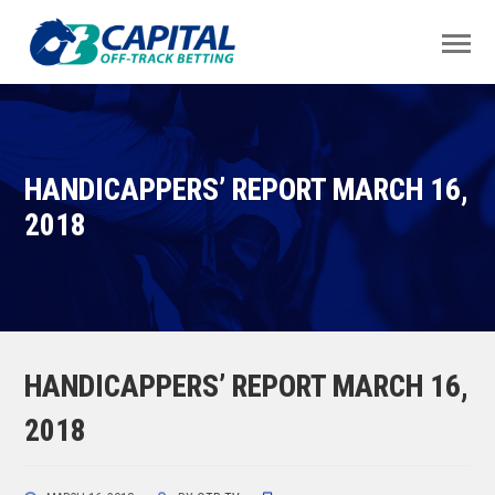
HANDICAPPERS’ REPORT MARCH 16,
2018
HANDICAPPERS’ REPORT MARCH 16,
2018