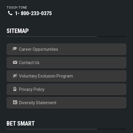
TOUCH TONE
1- 800-233-0375
SITEMAP
Career Opportunities
Contact Us
Voluntary Exclusion Program
Privacy Policy
Diversity Statement
BET SMART