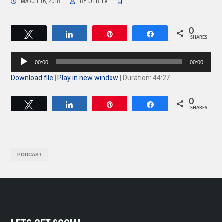
MARCH 16, 2018
BY
OTB TV
0
Tweet
Share
Pin
Share
SHARES
Audio
00:00
00:00
Player
Download file
|
Play in new window
|
Duration: 44:27
0
Tweet
Share
Pin
Share
SHARES
PODCAST