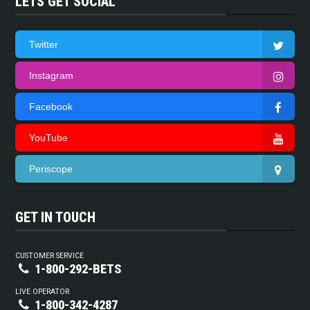
LETS GET SOCIAL
Twitter
Instagram
Facebook
YouTube
Periscope
GET IN TOUCH
CUSTOMER SERVICE
1-800-292-BETS
LIVE OPERATOR
1-800-342-4287