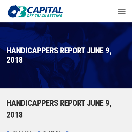
HANDICAPPERS REPORT JUNE 9,
2018
HANDICAPPERS REPORT JUNE 9,
2018