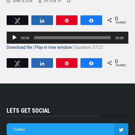
JUNE 9, 2018
BY
OTB TV
0
Tweet
Share
Pin
Share
SHARES
Audio
00:00
00:00
Player
Download file
|
Play in new window
|
Duration: 57:21
0
Tweet
Share
Pin
Share
SHARES
LETS GET SOCIAL
Twitter