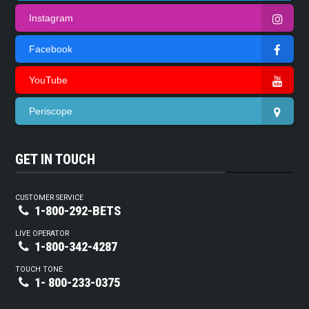
Instagram
Facebook
YouTube
Periscope
GET IN TOUCH
CUSTOMER SERVICE
1-800-292-BETS
LIVE OPERATOR
1-800-342-4287
TOUCH TONE
1- 800-233-0375