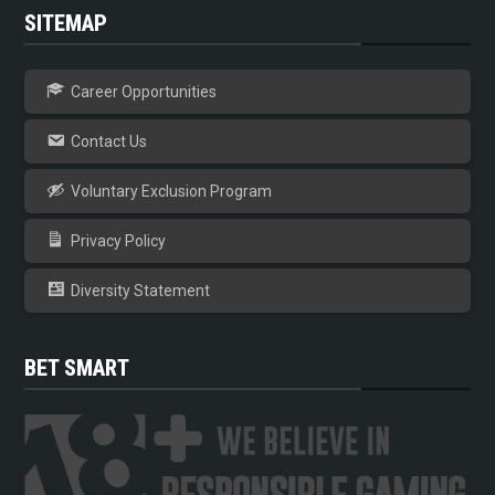
SITEMAP
Career Opportunities
Contact Us
Voluntary Exclusion Program
Privacy Policy
Diversity Statement
BET SMART