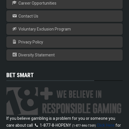
Career Opportunities
Contact Us
Voluntary Exclusion Program
Privacy Policy
Diversity Statement
BET SMART
If you believe gambling is a problem for you or someone you
care about call
1-877-8-HOPENY
Click Here
for
(1-877-846-7369)