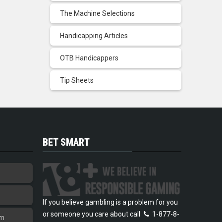
The Machine Selections
Handicapping Articles
OTB Handicappers
Tip Sheets
BET SMART
If you believe gambling is a problem for you
or someone you care about call
1-877-8-
am