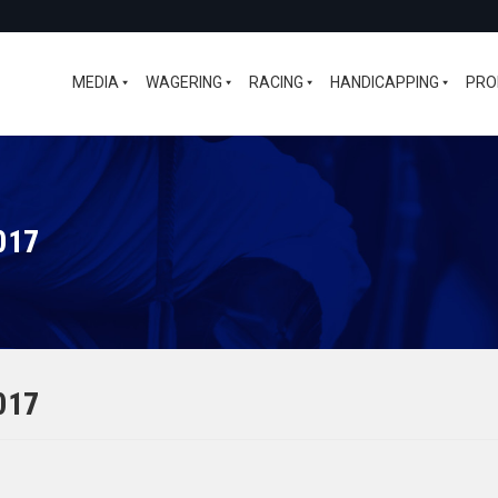
MEDIA
WAGERING
RACING
HANDICAPPING
PRO
017
017