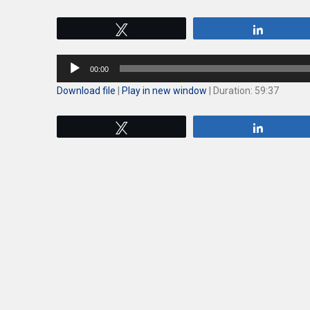
Tweet
Share
Audio
00:00
Player
Download file
|
Play in new window
|
Duration: 59:37
Tweet
Share