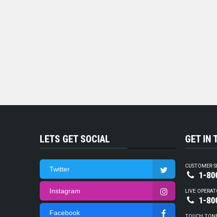
LETS GET SOCIAL
GET IN
CUSTOMER S
Twitter
1-80
Instagram
LIVE OPERAT
1-80
Facebook
TOUCH TON