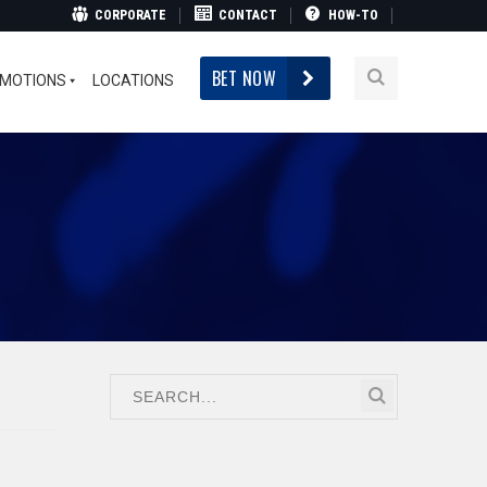
CORPORATE
CONTACT
HOW-TO
BET NOW
MOTIONS
LOCATIONS