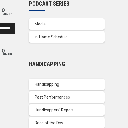
PODCAST SERIES
0
SHARES
Media
se
p/Down
In-Home Schedule
row
ys
0
SHARES
crease
HANDICAPPING
crease
lume.
Handicapping
Past Performances
Handicappers’ Report
Race of the Day