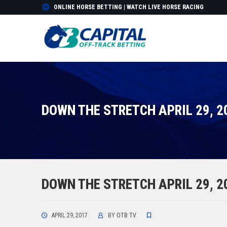
ONLINE HORSE BETTING | WATCH LIVE HORSE RACING
DOWN THE STRETCH APRIL 29, 2
DOWN THE STRETCH APRIL 29, 2
APRIL 29, 2017
BY
OTB TV