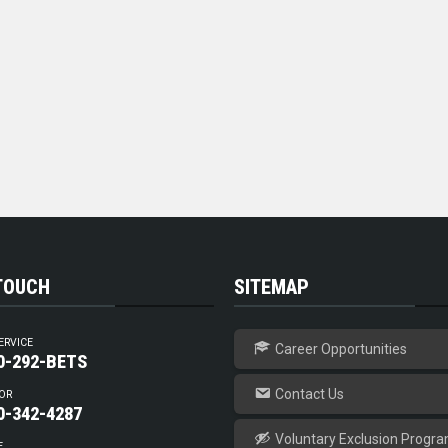
 TOUCH
SITEMAP
ERVICE
Career Opportunities
0-292-BETS
Contact Us
OR
0-342-4287
Voluntary Exclusion Progr
E