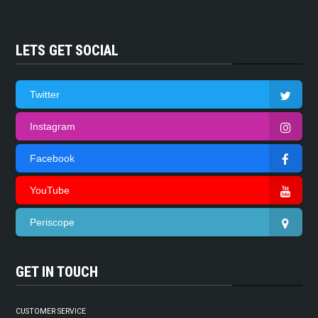
LETS GET SOCIAL
Twitter
Instagram
Facebook
YouTube
Periscope
GET IN TOUCH
CUSTOMER SERVICE