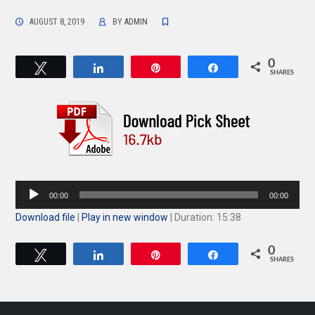
AUGUST 8, 2019
BY
ADMIN
0
Tweet
Share
Pin
Share
SHARES
Audio
00:00
00:00
Player
Download file
|
Play in new window
|
Duration: 15:38
0
Tweet
Share
Pin
Share
SHARES