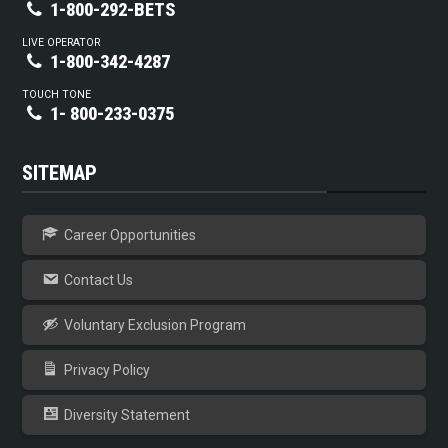
1-800-292-BETS
LIVE OPERATOR
1-800-342-4287
TOUCH TONE
1- 800-233-0375
SITEMAP
Career Opportunities
Contact Us
Voluntary Exclusion Program
Privacy Policy
Diversity Statement