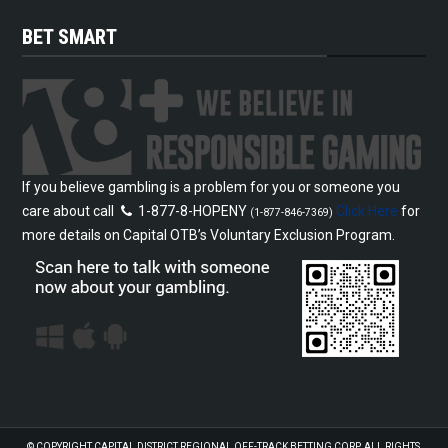
BET SMART
If you believe gambling is a problem for you or someone you
care about call
1-877-8-HOPENY
Click Here
for
(1-877-846-7369)
more details on Capital OTB’s Voluntary Exclusion Program.
© COPYRIGHT
CAPITAL DISTRICT REGIONAL OFF-TRACK BETTING CORP.
ALL RIGHTS