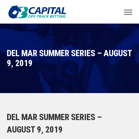
DEL MAR SUMMER SERIES – AUGUST
9, 2019
DEL MAR SUMMER SERIES –
AUGUST 9, 2019