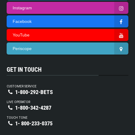
Instagram
Facebook
YouTube
Periscope
GET IN TOUCH
CUSTOMER SERVICE
1-800-292-BETS
LIVE OPERATOR
1-800-342-4287
TOUCH TONE
1- 800-233-0375