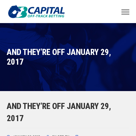
AND THEY’RE OFF JANUARY 29,
2017
AND THEY’RE OFF JANUARY 29,
2017