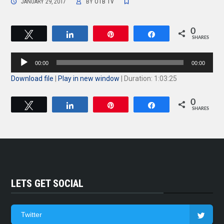
JANUARY 29, 2017
BY
OTB TV
0
Tweet
Share
Pin
Share
SHARES
Audio
00:00
00:00
Player
Download file
|
Play in new window
|
Duration: 1:03:25
0
Tweet
Share
Pin
Share
SHARES
LETS GET SOCIAL
Twitter