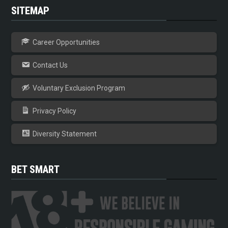
SITEMAP
Career Opportunities
Contact Us
Voluntary Exclusion Program
Privacy Policy
Diversity Statement
BET SMART