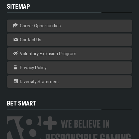
SITEMAP
Career Opportunities
Contact Us
Voluntary Exclusion Program
Privacy Policy
Diversity Statement
BET SMART