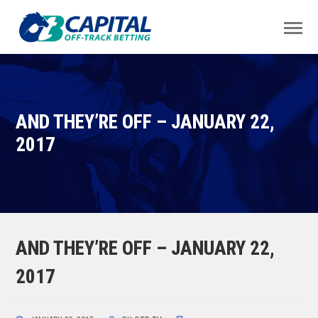
AND THEY’RE OFF – JANUARY 22,
2017
AND THEY’RE OFF – JANUARY 22,
2017