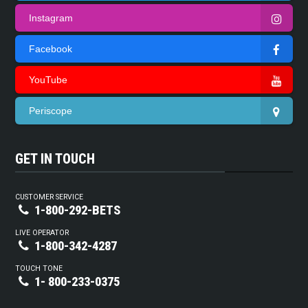
Instagram
Facebook
YouTube
Periscope
GET IN TOUCH
CUSTOMER SERVICE
1-800-292-BETS
LIVE OPERATOR
1-800-342-4287
TOUCH TONE
1- 800-233-0375