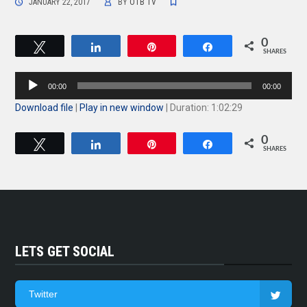
JANUARY 22, 2017
BY
OTB TV
0
Tweet
Share
Pin
Share
SHARES
Audio
00:00
00:00
Player
Download file
|
Play in new window
|
Duration: 1:02:29
0
Tweet
Share
Pin
Share
SHARES
LETS GET SOCIAL
Twitter