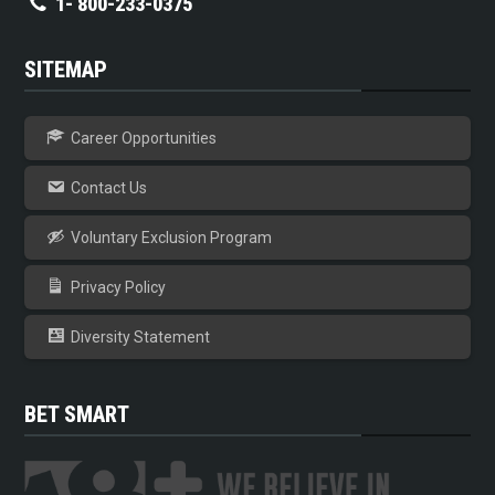
1- 800-233-0375
SITEMAP
Career Opportunities
Contact Us
Voluntary Exclusion Program
Privacy Policy
Diversity Statement
BET SMART