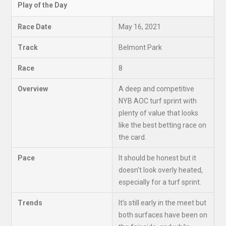
Play of the Day
Race Date
May 16, 2021
Track
Belmont Park
Race
8
Overview
A deep and competitive
NYB AOC turf sprint with
plenty of value that looks
like the best betting race on
the card.
Pace
It should be honest but it
doesn’t look overly heated,
especially for a turf sprint.
Trends
It’s still early in the meet but
both surfaces have been on