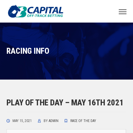
RACING INFO
PLAY OF THE DAY – MAY 16TH 2021
MAY 15, 2021
BY
ADMIN
RACE OF THE DAY