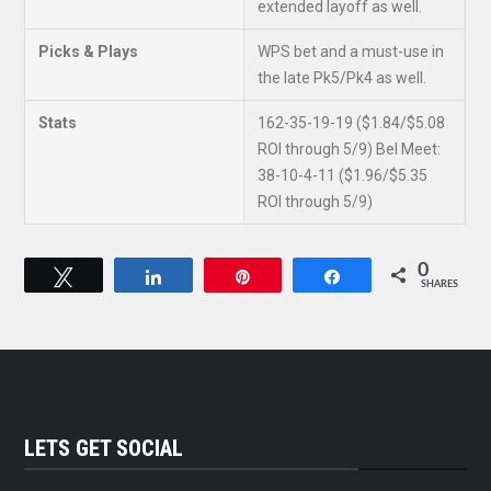
extended layoff as well.
Picks & Plays
WPS bet and a must-use in
the late Pk5/Pk4 as well.
Stats
162-35-19-19 ($1.84/$5.08
ROI through 5/9) Bel Meet:
38-10-4-11 ($1.96/$5.35
ROI through 5/9)
0
Tweet
Share
Pin
Share
SHARES
LETS GET SOCIAL