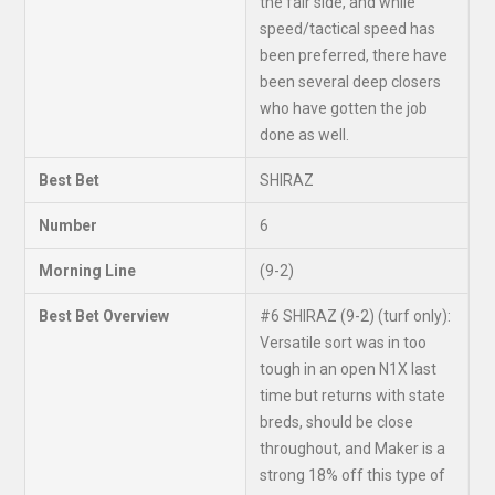
the fair side, and while
speed/tactical speed has
been preferred, there have
been several deep closers
who have gotten the job
done as well.
Best Bet
SHIRAZ
Number
6
Morning Line
(9-2)
Best Bet Overview
#6 SHIRAZ (9-2) (turf only):
Versatile sort was in too
tough in an open N1X last
time but returns with state
breds, should be close
throughout, and Maker is a
strong 18% off this type of