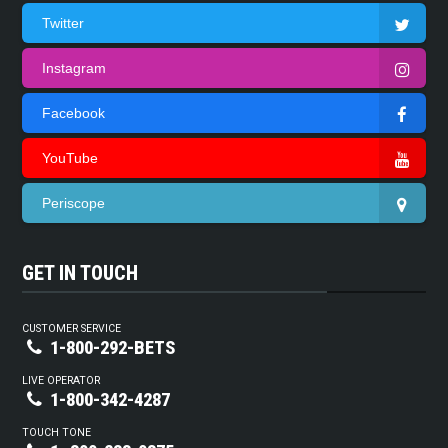
Twitter
Instagram
Facebook
YouTube
Periscope
GET IN TOUCH
CUSTOMER SERVICE
1-800-292-BETS
LIVE OPERATOR
1-800-342-4287
TOUCH TONE