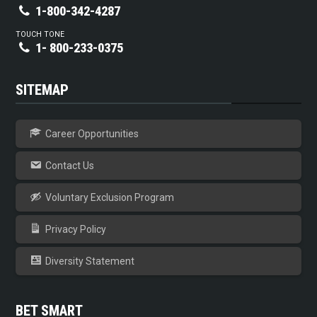
1-800-342-4287
TOUCH TONE
1- 800-233-0375
SITEMAP
Career Opportunities
Contact Us
Voluntary Exclusion Program
Privacy Policy
Diversity Statement
BET SMART