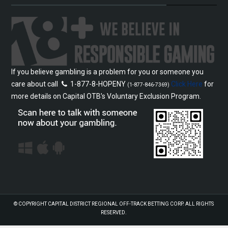
If you believe gambling is a problem for you or someone you
care about call
1-877-8-HOPENY
Click Here
for
(1-877-846-7369)
more details on Capital OTB’s Voluntary Exclusion Program.
© COPYRIGHT
CAPITAL DISTRICT REGIONAL OFF-TRACK BETTING CORP.
ALL RIGHTS
RESERVED.