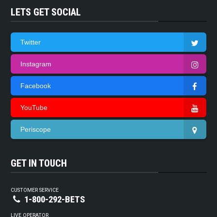
LETS GET SOCIAL
Twitter
Instagram
Facebook
YouTube
Periscope
GET IN TOUCH
CUSTOMER SERVICE
1-800-292-BETS
LIVE OPERATOR