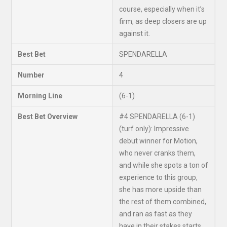
course, especially when it’s
firm, as deep closers are up
against it.
Best Bet
SPENDARELLA
Number
4
Morning Line
(6-1)
Best Bet Overview
#4 SPENDARELLA (6-1)
(turf only): Impressive
debut winner for Motion,
who never cranks them,
and while she spots a ton of
experience to this group,
she has more upside than
the rest of them combined,
and ran as fast as they
have in their stakes starts.