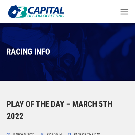
RACING INFO
PLAY OF THE DAY – MARCH 5TH
2022
MARCH 5, 2022
BY
ADMIN
RACE OF THE DAY