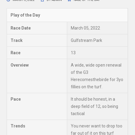
Play of the Day
Race Date
March 05, 2022
Track
Gulfstream Park
Race
13
Overview
A wide, wide open renewal
of the G3
Herecomesthebirde for 3yo
fillies on the turf.
Pace
It should be honest, in a
deep field of 12, so being
tactical
Trends
You never want to drop too
far out of it on this turf