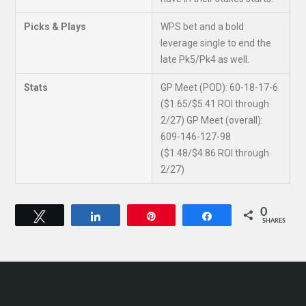
Picks & Plays
WPS bet and a bold
leverage single to end the
late Pk5/Pk4 as well.
Stats
GP Meet (POD): 60-18-17-6
($1.65/$5.41 ROI through
2/27) GP Meet (overall):
609-146-127-98
($1.48/$4.86 ROI through
2/27)
0
Tweet
Share
Pin
Share
SHARES