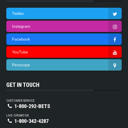
Twitter
Instagram
Facebook
YouTube
Periscope
GET IN TOUCH
CUSTOMER SERVICE
1-800-292-BETS
LIVE OPERATOR
1-800-342-4287