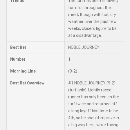
Trends
The turf has been relatively
formful throughout the
meet, though with hot, dry
weather over the past few
weeks, closers figure to be
at a disadvantage.
Best Bet
NOBLE JOURNEY
Number
1
Morning Line
(9-2)
Best Bet Overview
#1 NOBLE JOURNEY (9-2)
(turf only): Lightly raced
runner has only been on the
turf twice and returned off
a long layoff last time to be
4th, so he should improve in
a big way here, while facing