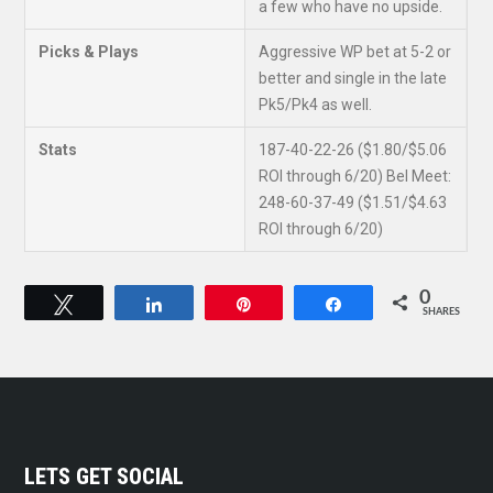
a few who have no upside.
Picks & Plays
Aggressive WP bet at 5-2 or
better and single in the late
Pk5/Pk4 as well.
Stats
187-40-22-26 ($1.80/$5.06
ROI through 6/20) Bel Meet:
248-60-37-49 ($1.51/$4.63
ROI through 6/20)
0
Tweet
Share
Pin
Share
SHARES
LETS GET SOCIAL