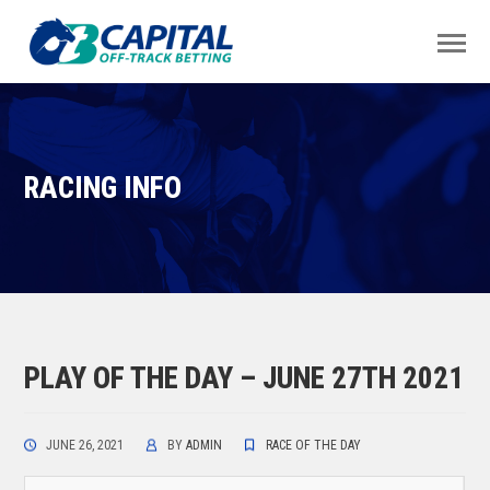
RACING INFO
PLAY OF THE DAY – JUNE 27TH 2021
JUNE 26, 2021
BY
ADMIN
RACE OF THE DAY