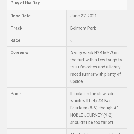
Play of the Day
Race Date
June 27, 2021
Track
Belmont Park
Race
6
Overview
A very weak NYB MSW on
the turf with a few tough to
trust favorites and a lightly
raced runner with plenty of
upside.
Pace
It looks on the slow side,
which will help #4 Bar
Fourteen (8-5), though #1
NOBLE JOURNEY (9-2)
shouldn’t be too far off.