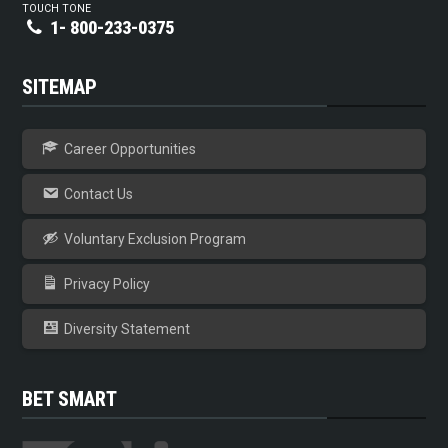
TOUCH TONE
1- 800-233-0375
SITEMAP
Career Opportunities
Contact Us
Voluntary Exclusion Program
Privacy Policy
Diversity Statement
BET SMART