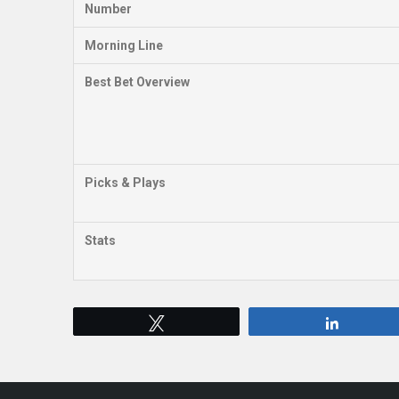
Number
Morning Line
Best Bet Overview
Picks & Plays
Stats
Tweet
Share