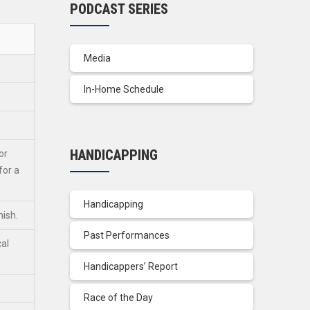
PODCAST SERIES
Media
In-Home Schedule
HANDICAPPING
or
for a
Handicapping
nish.
Past Performances
cal
Handicappers’ Report
Race of the Day