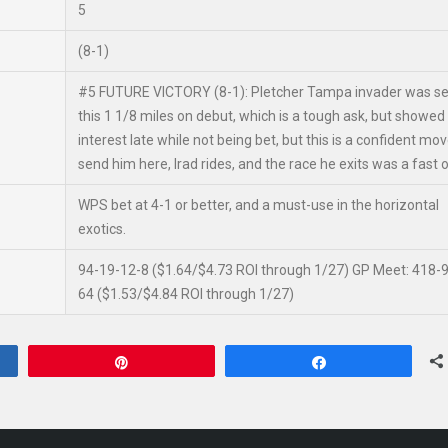
5
(8-1)
#5 FUTURE VICTORY (8-1): Pletcher Tampa invader was s
this 1 1/8 miles on debut, which is a tough ask, but showe
interest late while not being bet, but this is a confident mov
send him here, Irad rides, and the race he exits was a fast 
WPS bet at 4-1 or better, and a must-use in the horizontal
exotics.
94-19-12-8 ($1.64/$4.73 ROI through 1/27) GP Meet: 418-
64 ($1.53/$4.84 ROI through 1/27)
Pin
Share