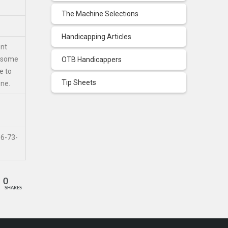
The Machine Selections
Handicapping Articles
ent
d some
OTB Handicappers
e to
Tip Sheets
one.
96-73-
0
SHARES