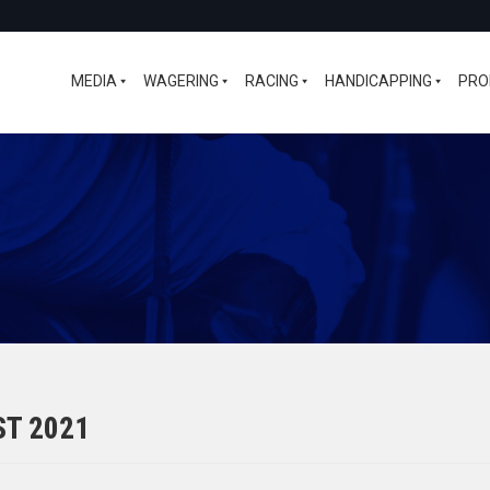
MEDIA
WAGERING
RACING
HANDICAPPING
PRO
ST 2021