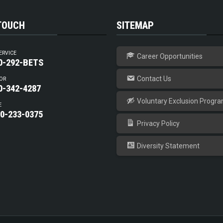
 TOUCH
SITEMAP
ERVICE
Career Opportunities
0-292-BETS
Contact Us
OR
0-342-4287
Voluntary Exclusion Progr
E
00-233-0375
Privacy Policy
Diversity Statement