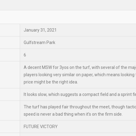
January 31, 2021
Gulfstream Park
6
A decent MSW for 3yos on the turf, with several of the maj
players looking very similar on paper, which means looking 
price might be the right idea.
It looks slow, which suggests a compact field and a sprint fi
The turf has played fair throughout the meet, though tacti
speed is never a bad thing when it’s on the firm side.
FUTURE VICTORY