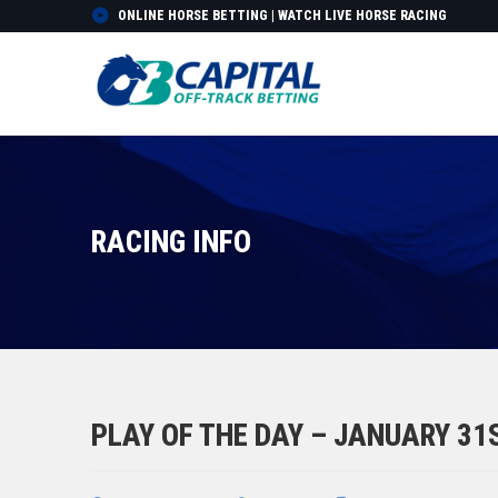
ONLINE HORSE BETTING | WATCH LIVE HORSE RACING
RACING INFO
PLAY OF THE DAY – JANUARY 31