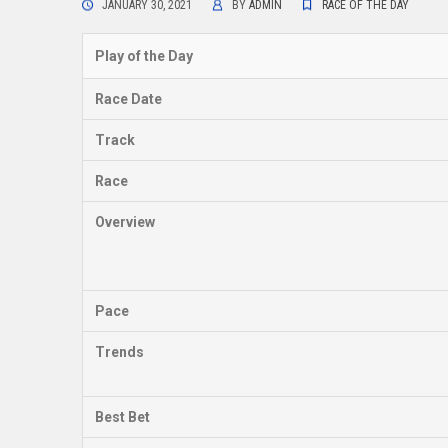
JANUARY 30, 2021
BY
ADMIN
RACE OF THE DAY
Play of the Day
Race Date
Track
Race
Overview
Pace
Trends
Best Bet