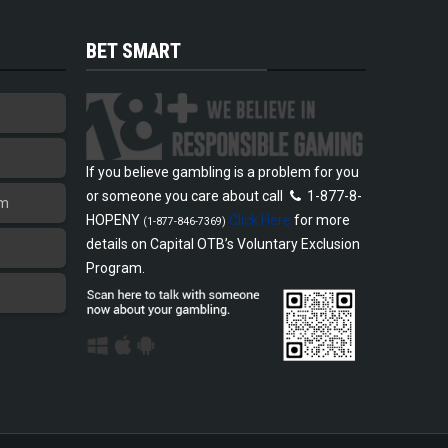
BET SMART
If you believe gambling is a problem for you
or someone you care about call
1-877-8-
am
HOPENY
Click Here
for more
(1-877-846-7369)
details on Capital OTB’s Voluntary Exclusion
Program.