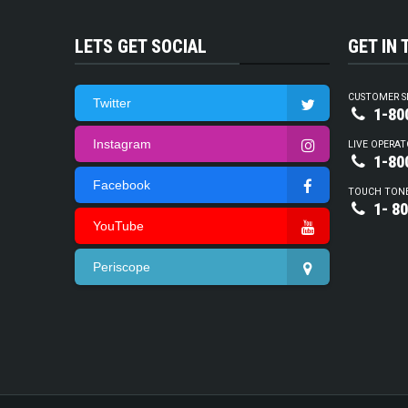
LETS GET SOCIAL
GET IN
CUSTOMER S
Twitter
1-80
Instagram
LIVE OPERAT
1-80
Facebook
TOUCH TON
1- 8
YouTube
Periscope