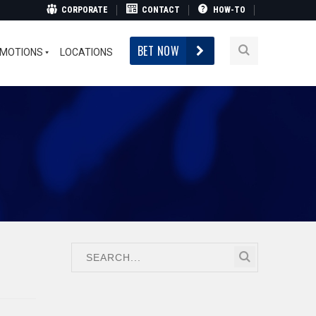
CORPORATE
CONTACT
HOW-TO
BET NOW
MOTIONS
LOCATIONS