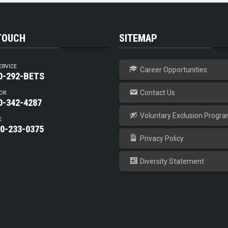
 TOUCH
SITEMAP
ERVICE
Career Opportunities
0-292-BETS
Contact Us
OR
0-342-4287
Voluntary Exclusion Progr
E
00-233-0375
Privacy Policy
Diversity Statement