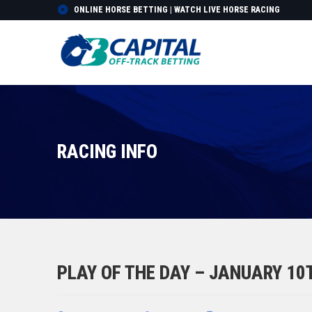
ONLINE HORSE BETTING | WATCH LIVE HORSE RACING
RACING INFO
PLAY OF THE DAY – JANUARY 10