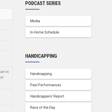
PODCAST SERIES
Media
In-Home Schedule
HANDICAPPING
art in
Handicapping
off
Past Performances
Handicappers’ Report
Race of the Day