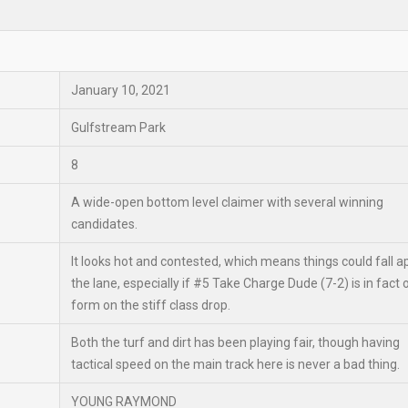
January 10, 2021
Gulfstream Park
8
A wide-open bottom level claimer with several winning
candidates.
It looks hot and contested, which means things could fall ap
the lane, especially if #5 Take Charge Dude (7-2) is in fact 
form on the stiff class drop.
Both the turf and dirt has been playing fair, though having
tactical speed on the main track here is never a bad thing.
YOUNG RAYMOND