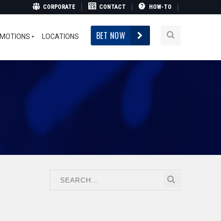
CORPORATE
CONTACT
HOW-TO
BET NOW
MOTIONS
LOCATIONS