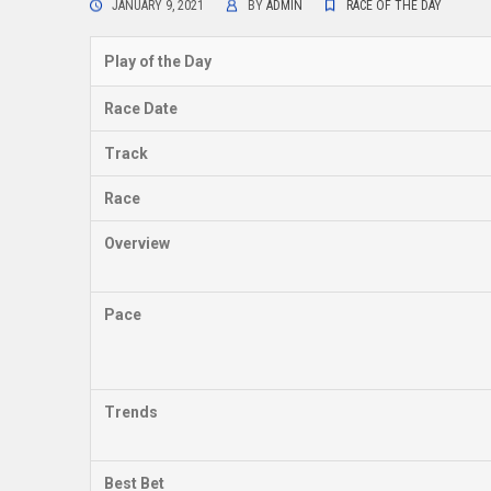
JANUARY 9, 2021
BY
ADMIN
RACE OF THE DAY
Play of the Day
Race Date
Track
Race
Overview
Pace
Trends
Best Bet