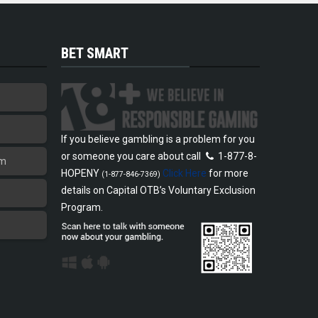
BET SMART
If you believe gambling is a problem for you
or someone you care about call
1-877-8-
am
HOPENY
Click Here
for more
(1-877-846-7369)
details on Capital OTB’s Voluntary Exclusion
Program.