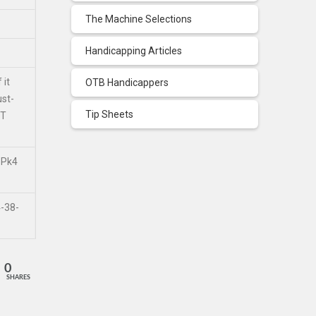
The Machine Selections
Handicapping Articles
 it
OTB Handicappers
ust-
Tip Sheets
 T
e Pk4
4-38-
0
SHARES