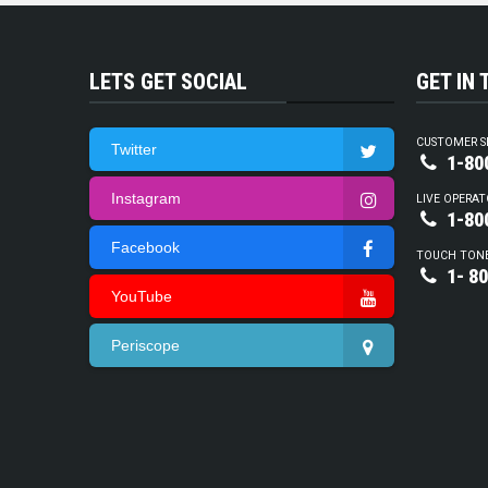
LETS GET SOCIAL
GET IN
CUSTOMER S
Twitter
1-80
Instagram
LIVE OPERAT
1-80
Facebook
TOUCH TON
1- 8
YouTube
Periscope