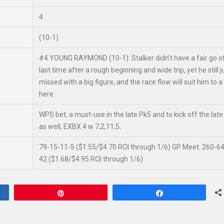
4
(10-1)
#4 YOUNG RAYMOND (10-1): Stalker didn’t have a fair go of
last time after a rough beginning and wide trip, yet he still j
missed with a big figure, and the race flow will suit him to a
here.
WPS bet, a must-use in the late Pk5 and to kick off the lat
as well, EXBX 4 w 7,2,11,5.
79-15-11-5 ($1.55/$4.70 ROI through 1/6) GP Meet: 260-6
42 ($1.68/$4.95 ROI through 1/6)
Pin
Share