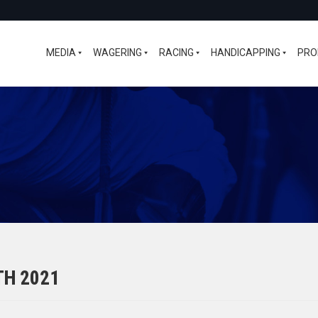
MEDIA
WAGERING
RACING
HANDICAPPING
PRO
TH 2021