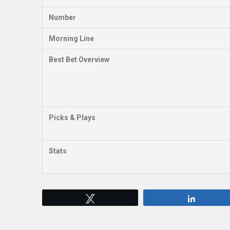
Number
Morning Line
Best Bet Overview
Picks & Plays
Stats
Tweet
Share