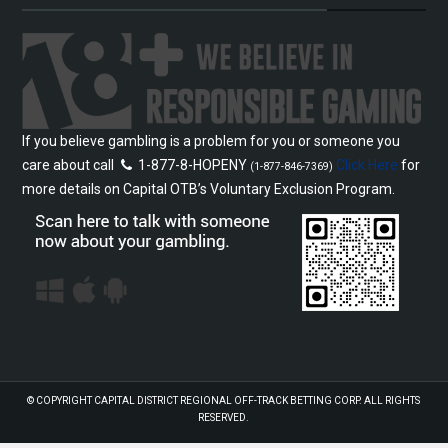
If you believe gambling is a problem for you or someone you
care about call
1-877-8-HOPENY
Click Here
for
(1-877-846-7369)
more details on Capital OTB’s Voluntary Exclusion Program.
© COPYRIGHT
CAPITAL DISTRICT REGIONAL OFF-TRACK BETTING CORP.
ALL RIGHTS
RESERVED.