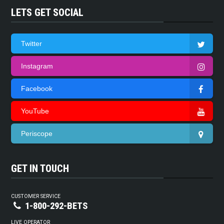
LETS GET SOCIAL
Twitter
Instagram
Facebook
YouTube
Periscope
GET IN TOUCH
CUSTOMER SERVICE
1-800-292-BETS
LIVE OPERATOR