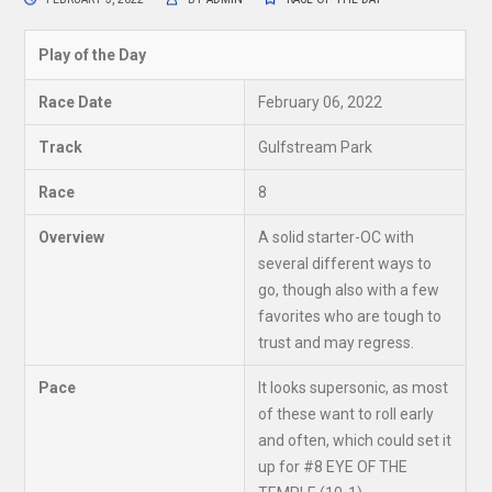
Play of the Day
Race Date
February 06, 2022
Track
Gulfstream Park
Race
8
Overview
A solid starter-OC with
several different ways to
go, though also with a few
favorites who are tough to
trust and may regress.
Pace
It looks supersonic, as most
of these want to roll early
and often, which could set it
up for #8 EYE OF THE