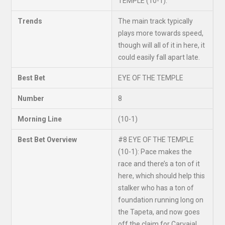
TEMPLE (10-1).
Trends
The main track typically
plays more towards speed,
though will all of it in here, it
could easily fall apart late.
Best Bet
EYE OF THE TEMPLE
Number
8
Morning Line
(10-1)
Best Bet Overview
#8 EYE OF THE TEMPLE
(10-1): Pace makes the
race and there’s a ton of it
here, which should help this
stalker who has a ton of
foundation running long on
the Tapeta, and now goes
off the claim for Carvajal,