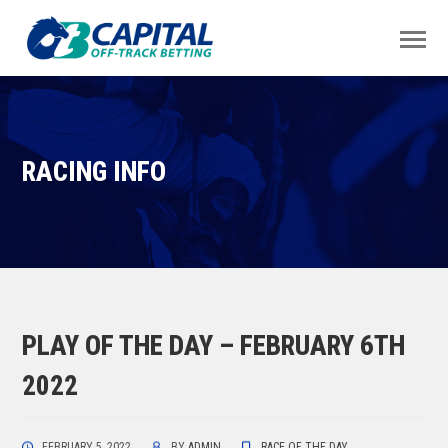
RACING INFO
PLAY OF THE DAY – FEBRUARY 6TH
2022
FEBRUARY 5, 2022
BY
ADMIN
RACE OF THE DAY