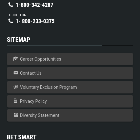
1-800-342-4287
TOUCH TONE
1- 800-233-0375
SITEMAP
Career Opportunities
Contact Us
Voluntary Exclusion Program
Privacy Policy
Diversity Statement
BET SMART