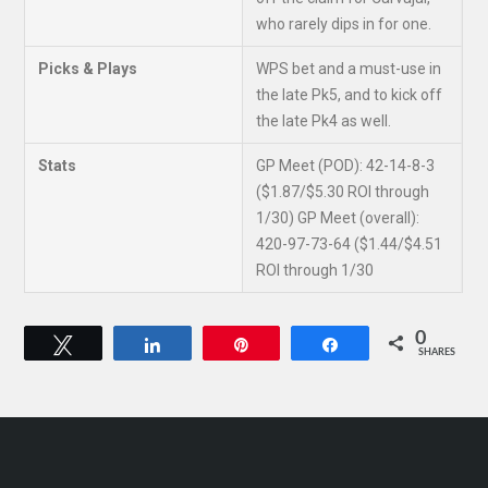
who rarely dips in for one.
Picks & Plays
WPS bet and a must-use in
the late Pk5, and to kick off
the late Pk4 as well.
Stats
GP Meet (POD): 42-14-8-3
($1.87/$5.30 ROI through
1/30) GP Meet (overall):
420-97-73-64 ($1.44/$4.51
ROI through 1/30
0
Tweet
Share
Pin
Share
SHARES