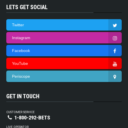
LETS GET SOCIAL
Twitter
Instagram
Facebook
YouTube
Periscope
GET IN TOUCH
CUSTOMER SERVICE
1-800-292-BETS
LIVE OPERATOR