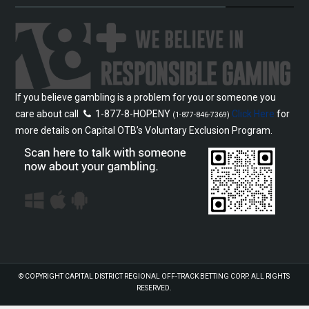
If you believe gambling is a problem for you or someone you
care about call
1-877-8-HOPENY
Click Here
for
(1-877-846-7369)
more details on Capital OTB’s Voluntary Exclusion Program.
© COPYRIGHT
CAPITAL DISTRICT REGIONAL OFF-TRACK BETTING CORP.
ALL RIGHTS
RESERVED.