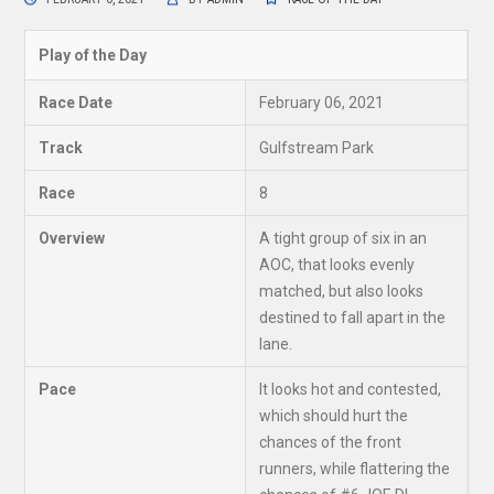
Play of the Day
Race Date
February 06, 2021
Track
Gulfstream Park
Race
8
Overview
A tight group of six in an
AOC, that looks evenly
matched, but also looks
destined to fall apart in the
lane.
Pace
It looks hot and contested,
which should hurt the
chances of the front
runners, while flattering the