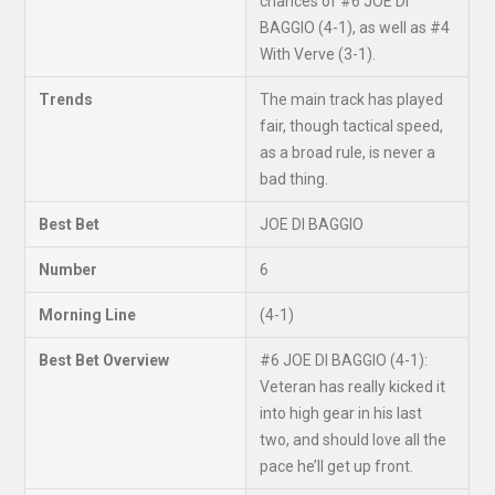
chances of #6 JOE DI
BAGGIO (4-1), as well as #4
With Verve (3-1).
Trends
The main track has played
fair, though tactical speed,
as a broad rule, is never a
bad thing.
Best Bet
JOE DI BAGGIO
Number
6
Morning Line
(4-1)
Best Bet Overview
#6 JOE DI BAGGIO (4-1):
Veteran has really kicked it
into high gear in his last
two, and should love all the
pace he’ll get up front.