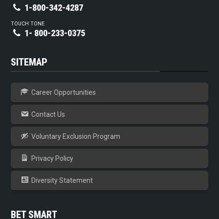
1-800-342-4287
TOUCH TONE
1- 800-233-0375
SITEMAP
Career Opportunities
Contact Us
Voluntary Exclusion Program
Privacy Policy
Diversity Statement
BET SMART