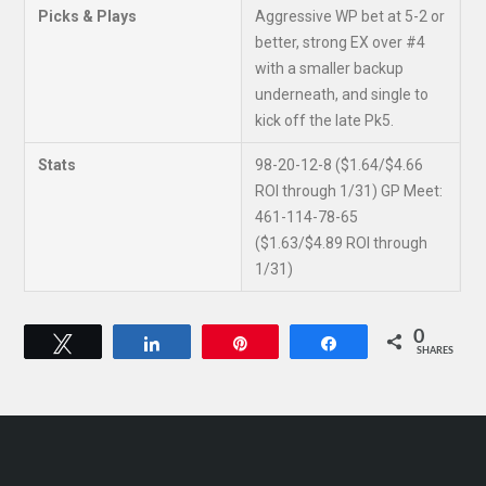
Picks & Plays
Aggressive WP bet at 5-2 or
better, strong EX over #4
with a smaller backup
underneath, and single to
kick off the late Pk5.
Stats
98-20-12-8 ($1.64/$4.66
ROI through 1/31) GP Meet:
461-114-78-65
($1.63/$4.89 ROI through
1/31)
0
Tweet
Share
Pin
Share
SHARES