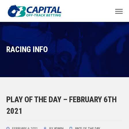
RACING INFO
PLAY OF THE DAY – FEBRUARY 6TH
2021
FEBRUARY 6, 2021
BY
ADMIN
RACE OF THE DAY