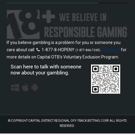
If you believe gambling is a problem for you or someone you
care about call
1-877-8-HOPENY
Click Here
for
(1-877-846-7369)
more details on Capital OTB’s Voluntary Exclusion Program.
© COPYRIGHT
CAPITAL DISTRICT REGIONAL OFF-TRACK BETTING CORP.
ALL RIGHTS
RESERVED.