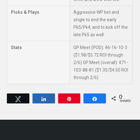
Picks & Plays
Aggressive WP bet and
single to end the early
Pk5/Pk4, and to kick off the
late Pk5 as well.
Stats
GP Meet (POD): 46-16-10-3
($1.98/$5.72 ROI through
2/6) GP Meet (overall): 471-
103-88-81 ($1.35/$4.50 ROI
through 2/6)
0
Tweet
Share
Pin
Share
SHARES