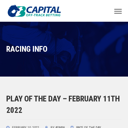
RACING INFO
PLAY OF THE DAY – FEBRUARY 11TH
2022
FEBRUARY 10, 2022
BY
ADMIN
RACE OF THE DAY