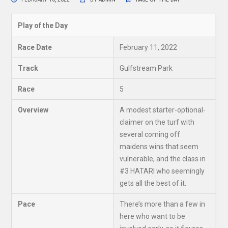
Play of the Day
Race Date
February 11, 2022
Track
Gulfstream Park
Race
5
Overview
A modest starter-optional-
claimer on the turf with
several coming off
maidens wins that seem
vulnerable, and the class in
#3 HATARI who seemingly
gets all the best of it.
Pace
There’s more than a few in
here who want to be