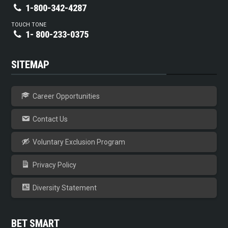
1-800-342-4287
TOUCH TONE
1- 800-233-0375
SITEMAP
Career Opportunities
Contact Us
Voluntary Exclusion Program
Privacy Policy
Diversity Statement
BET SMART