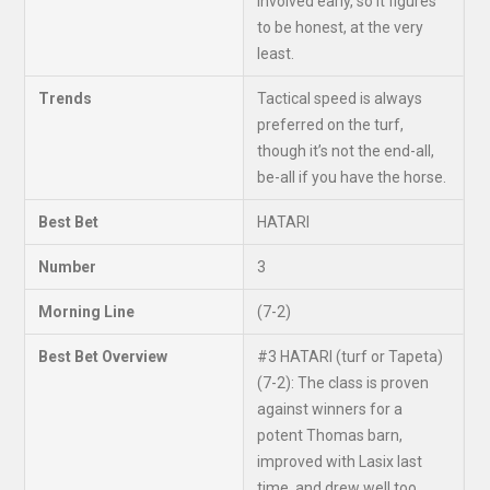
involved early, so it figures
to be honest, at the very
least.
Trends
Tactical speed is always
preferred on the turf,
though it’s not the end-all,
be-all if you have the horse.
Best Bet
HATARI
Number
3
Morning Line
(7-2)
Best Bet Overview
#3 HATARI (turf or Tapeta)
(7-2): The class is proven
against winners for a
potent Thomas barn,
improved with Lasix last
time, and drew well too.