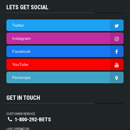
LETS GET SOCIAL
Twitter
Instagram
Facebook
YouTube
Periscope
GET IN TOUCH
CUSTOMER SERVICE
1-800-292-BETS
LIVE OPERATOR