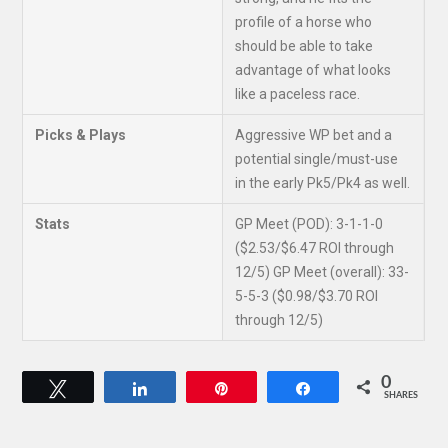
profile of a horse who
should be able to take
advantage of what looks
like a paceless race.
Picks & Plays
Aggressive WP bet and a
potential single/must-use
in the early Pk5/Pk4 as well.
Stats
GP Meet (POD): 3-1-1-0
($2.53/$6.47 ROI through
12/5) GP Meet (overall): 33-
5-5-3 ($0.98/$3.70 ROI
through 12/5)
0
Tweet
Share
Pin
Share
SHARES