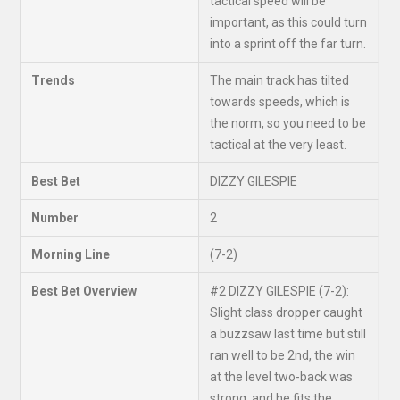
tactical speed will be
important, as this could turn
into a sprint off the far turn.
Trends
The main track has tilted
towards speeds, which is
the norm, so you need to be
tactical at the very least.
Best Bet
DIZZY GILESPIE
Number
2
Morning Line
(7-2)
Best Bet Overview
#2 DIZZY GILESPIE (7-2):
Slight class dropper caught
a buzzsaw last time but still
ran well to be 2nd, the win
at the level two-back was
strong, and he fits the