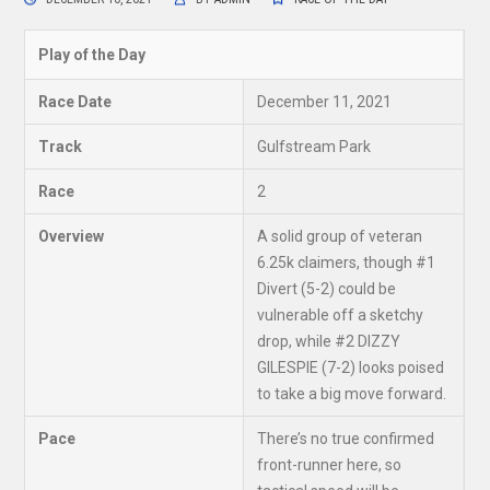
Play of the Day
Race Date
December 11, 2021
Track
Gulfstream Park
Race
2
Overview
A solid group of veteran
6.25k claimers, though #1
Divert (5-2) could be
vulnerable off a sketchy
drop, while #2 DIZZY
GILESPIE (7-2) looks poised
to take a big move forward.
Pace
There’s no true confirmed
front-runner here, so