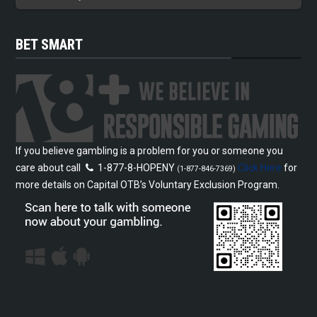
BET SMART
If you believe gambling is a problem for you or someone you
care about call
1-877-8-HOPENY
Click Here
for
(1-877-846-7369)
more details on Capital OTB’s Voluntary Exclusion Program.