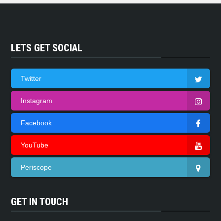
LETS GET SOCIAL
Twitter
Instagram
Facebook
YouTube
Periscope
GET IN TOUCH