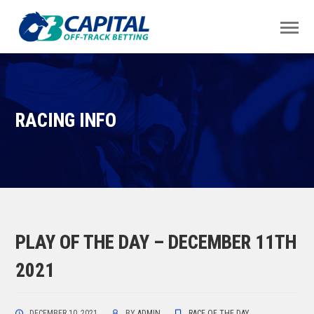
RACING INFO
PLAY OF THE DAY – DECEMBER 11TH
2021
DECEMBER 10, 2021
BY
ADMIN
RACE OF THE DAY