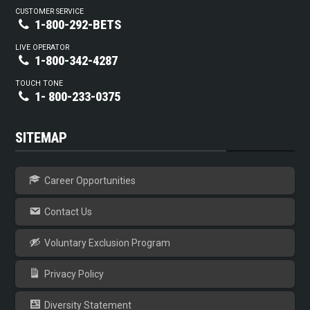
CUSTOMER SERVICE
1-800-292-BETS
LIVE OPERATOR
1-800-342-4287
TOUCH TONE
1- 800-233-0375
SITEMAP
Career Opportunities
Contact Us
Voluntary Exclusion Program
Privacy Policy
Diversity Statement