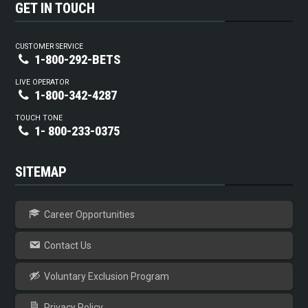
GET IN TOUCH
CUSTOMER SERVICE
1-800-292-BETS
LIVE OPERATOR
1-800-342-4287
TOUCH TONE
1- 800-233-0375
SITEMAP
Career Opportunities
Contact Us
Voluntary Exclusion Program
Privacy Policy