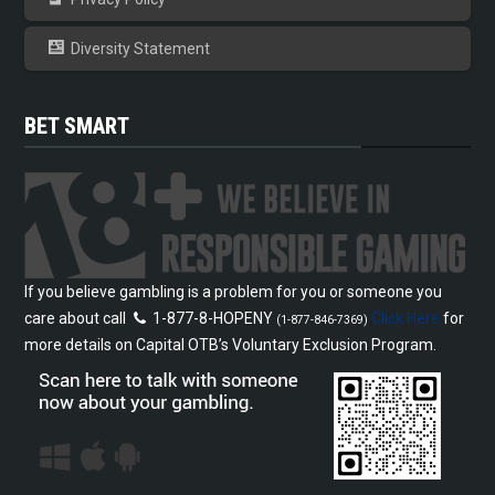
Diversity Statement
BET SMART
If you believe gambling is a problem for you or someone you
care about call
1-877-8-HOPENY
Click Here
for
(1-877-846-7369)
more details on Capital OTB’s Voluntary Exclusion Program.