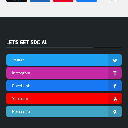
LETS GET SOCIAL
Twitter
Instagram
Facebook
YouTube
Periscope