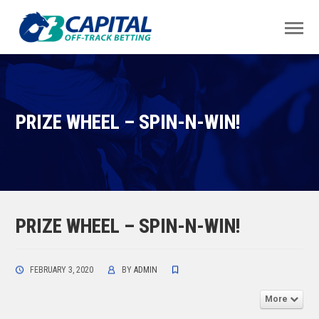
PRIZE WHEEL – SPIN-N-WIN!
PRIZE WHEEL – SPIN-N-WIN!
FEBRUARY 3, 2020
BY
ADMIN
More