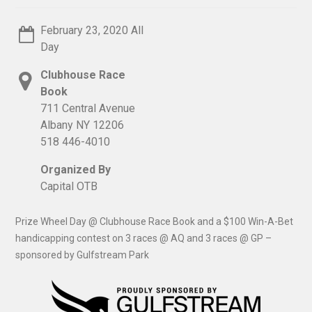
February 23, 2020 All
Day
Clubhouse Race
Book
711 Central Avenue
Albany NY 12206
518 446-4010
Organized By
Capital OTB
Prize Wheel Day @ Clubhouse Race Book and a $100 Win-A-Bet
handicapping contest on 3 races @ AQ and 3 races @ GP –
sponsored by Gulfstream Park