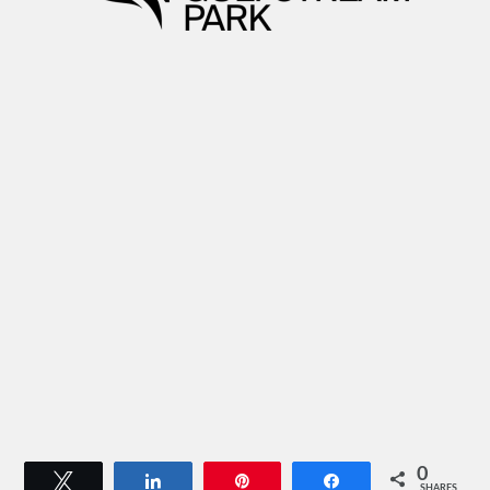
0
Tweet
Share
Pin
Share
SHARES