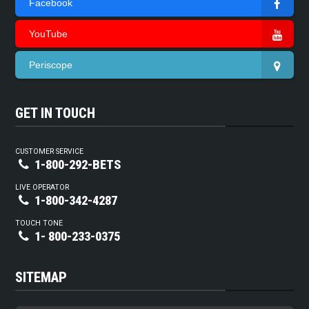
Facebook
YouTube
Periscope
GET IN TOUCH
CUSTOMER SERVICE
1-800-292-BETS
LIVE OPERATOR
1-800-342-4287
TOUCH TONE
1- 800-233-0375
SITEMAP