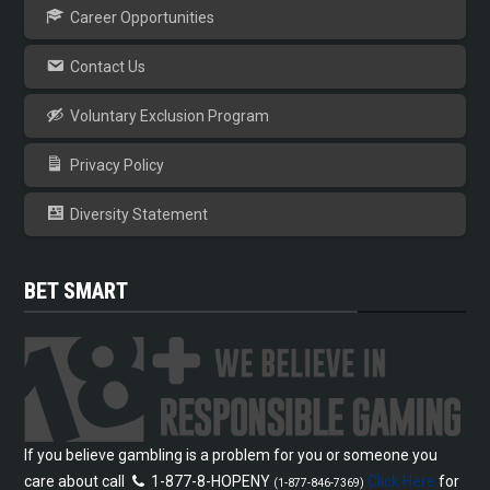
Career Opportunities
Contact Us
Voluntary Exclusion Program
Privacy Policy
Diversity Statement
BET SMART
If you believe gambling is a problem for you or someone you
care about call
1-877-8-HOPENY
Click Here
for
(1-877-846-7369)