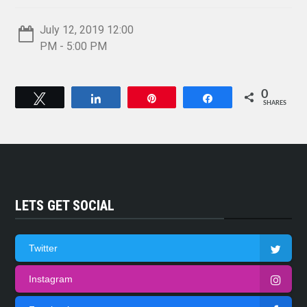
July 12, 2019 12:00
PM - 5:00 PM
0
Tweet
Share
Pin
Share
SHARES
LETS GET SOCIAL
Twitter
Instagram