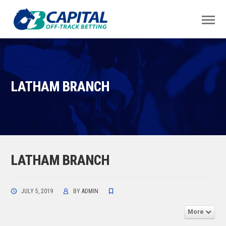
LATHAM BRANCH
LATHAM BRANCH
JULY 5, 2019
BY
ADMIN
More