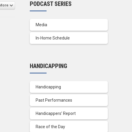
PODCAST SERIES
More
Media
In-Home Schedule
HANDICAPPING
Handicapping
Past Performances
Handicappers’ Report
Race of the Day