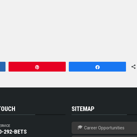
Pin
Share
 TOUCH
SITEMAP
ERVICE
Career Opportunities
0-292-BETS