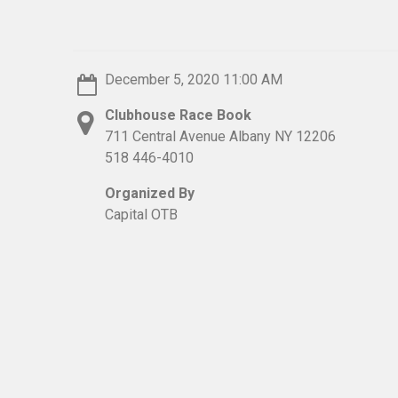
December 5, 2020 11:00 AM
Clubhouse Race Book
711 Central Avenue Albany NY 12206
518 446-4010
Organized By
Capital OTB