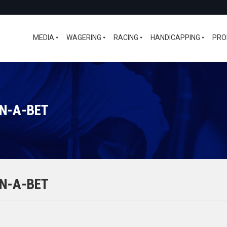
MEDIA
WAGERING
RACING
HANDICAPPING
PRO
IN-A-BET
IN-A-BET