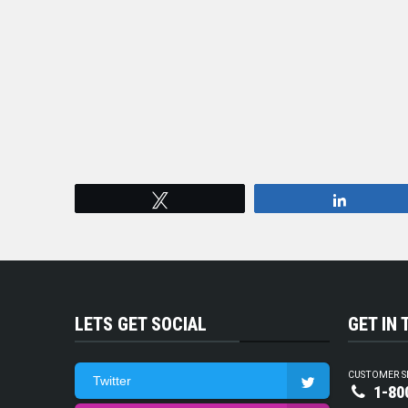
Tweet
Share
LETS GET SOCIAL
GET IN
CUSTOMER S
Twitter
1-80