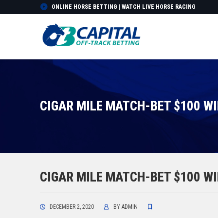
ONLINE HORSE BETTING | WATCH LIVE HORSE RACING
CIGAR MILE MATCH-BET $100 W
CIGAR MILE MATCH-BET $100 W
DECEMBER 2, 2020
BY
ADMIN