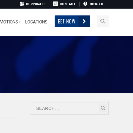
CORPORATE
CONTACT
HOW-TO
BET NOW
MOTIONS
LOCATIONS