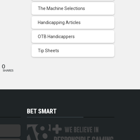
The Machine Selections
Handicapping Articles
OTB Handicappers
Tip Sheets
0
SHARES
BET SMART