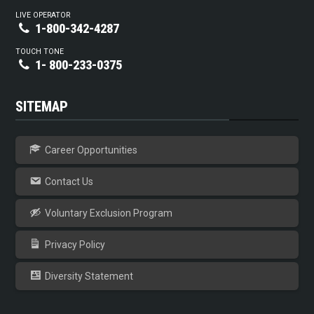
LIVE OPERATOR
1-800-342-4287
TOUCH TONE
1- 800-233-0375
SITEMAP
Career Opportunities
Contact Us
Voluntary Exclusion Program
Privacy Policy
Diversity Statement