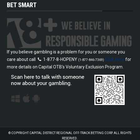
BET SMART
If you believe gambling is a problem for you or someone you
care about call
1-877-8-HOPENY
Click Here
for
(1-877-846-7369)
more details on Capital OTB’s Voluntary Exclusion Program.
© COPYRIGHT
CAPITAL DISTRICT REGIONAL OFF-TRACK BETTING CORP.
ALL RIGHTS
RESERVED.