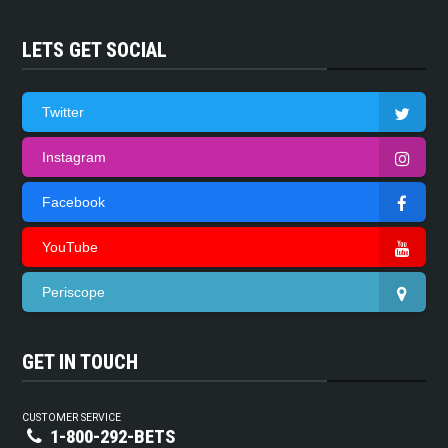
LETS GET SOCIAL
Twitter
Instagram
Facebook
YouTube
Periscope
GET IN TOUCH
CUSTOMER SERVICE
1-800-292-BETS