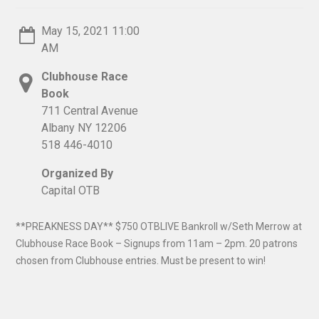
May 15, 2021 11:00
AM
Clubhouse Race
Book
711 Central Avenue
Albany NY 12206
518 446-4010
Organized By
Capital OTB
**PREAKNESS DAY** $750 OTBLIVE Bankroll w/Seth Merrow at
Clubhouse Race Book – Signups from 11am – 2pm. 20 patrons
chosen from Clubhouse entries. Must be present to win!