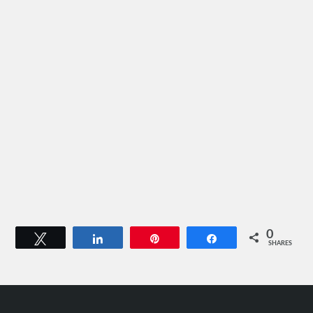
0
Tweet
Share
Pin
Share
SHARES