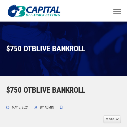
$750 OTBLIVE BANKROLL
$750 OTBLIVE BANKROLL
MAY 5, 2021
BY
ADMIN
More