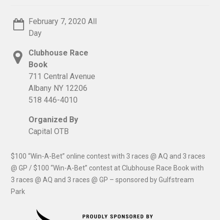
February 7, 2020 All
Day
Clubhouse Race
Book
711 Central Avenue
Albany NY 12206
518 446-4010
Organized By
Capital OTB
$100 “Win-A-Bet” online contest with 3 races @ AQ and 3 races
@ GP / $100 “Win-A-Bet” contest at Clubhouse Race Book with
3 races @ AQ and 3 races @ GP – sponsored by Gulfstream
Park