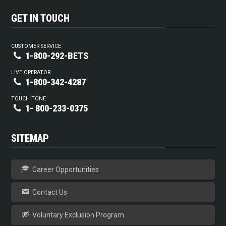
GET IN TOUCH
CUSTOMER SERVICE
1-800-292-BETS
LIVE OPERATOR
1-800-342-4287
TOUCH TONE
1- 800-233-0375
SITEMAP
Career Opportunities
Contact Us
Voluntary Exclusion Program