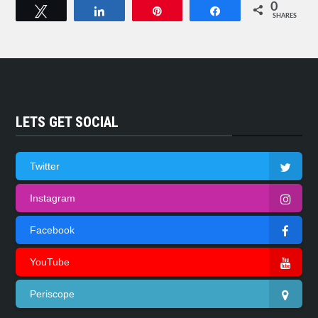
0
Tweet
Share
Pin
Share
SHARES
LETS GET SOCIAL
Twitter
Instagram
Facebook
YouTube
Periscope