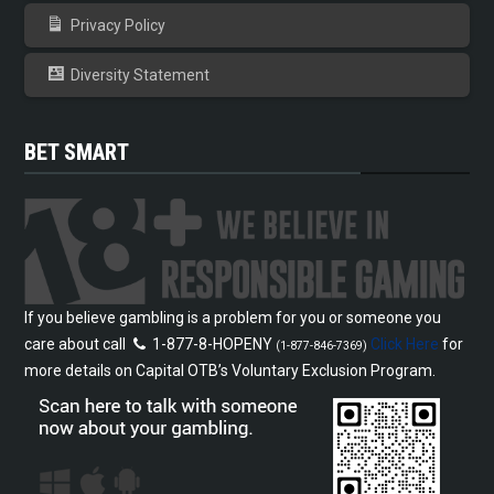
Privacy Policy
Diversity Statement
BET SMART
If you believe gambling is a problem for you or someone you
care about call
1-877-8-HOPENY
Click Here
for
(1-877-846-7369)
more details on Capital OTB’s Voluntary Exclusion Program.