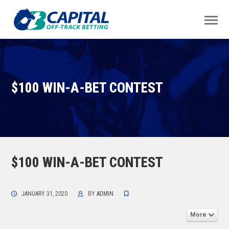
$100 WIN-A-BET CONTEST
$100 WIN-A-BET CONTEST
JANUARY 31, 2020
BY
ADMIN
More