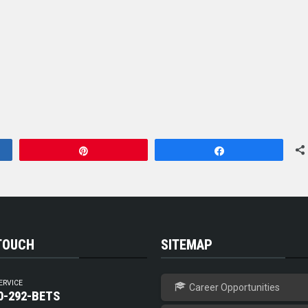
Pin
Share
 TOUCH
SITEMAP
ERVICE
Career Opportunities
0-292-BETS