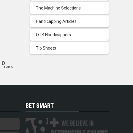
The Machine Selections
Handicapping Articles
OTB Handicappers
Tip Sheets
0
SHARES
BET SMART