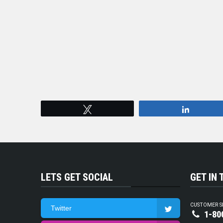
Tweet
Share
LETS GET SOCIAL
GET IN
CUSTOMER S
Twitter
1-80