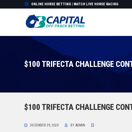
ONLINE HORSE BETTING | WATCH LIVE HORSE RACING
$100 TRIFECTA CHALLENGE CON
$100 TRIFECTA CHALLENGE CON
DECEMBER 29, 2020
BY
ADMIN