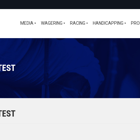
MEDIA
WAGERING
RACING
HANDICAPPING
PRO
TEST
TEST