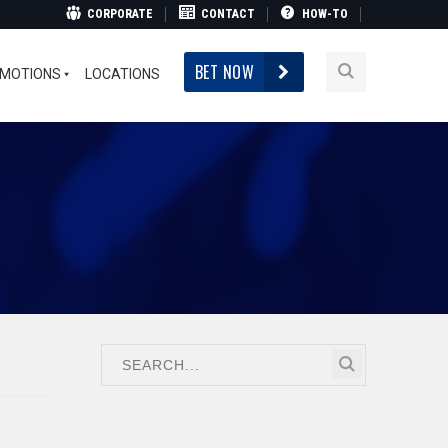
CORPORATE
CONTACT
HOW-TO
BET NOW
MOTIONS
LOCATIONS