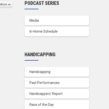
PODCAST SERIES
More
Media
In-Home Schedule
HANDICAPPING
Handicapping
Past Performances
Handicappers’ Report
Race of the Day