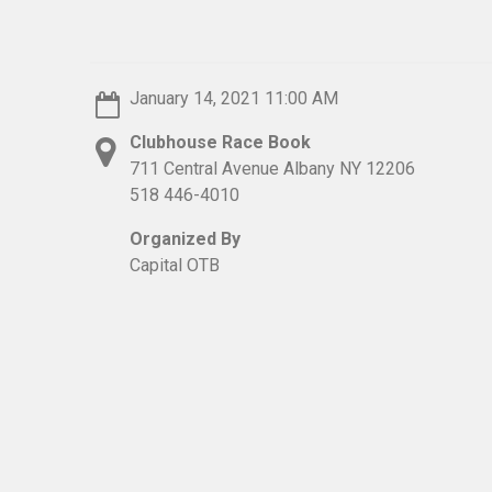
January 14, 2021 11:00 AM
Clubhouse Race Book
711 Central Avenue Albany NY 12206
518 446-4010
Organized By
Capital OTB