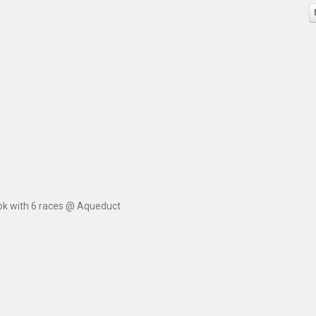
ok with 6 races @ Aqueduct