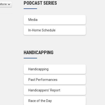
PODCAST SERIES
More
Media
In-Home Schedule
HANDICAPPING
Handicapping
Past Performances
Handicappers’ Report
Race of the Day