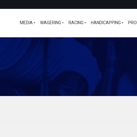
MEDIA
WAGERING
RACING
HANDICAPPING
PRO