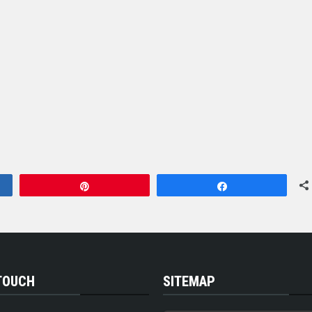
Pin
Share
 TOUCH
SITEMAP