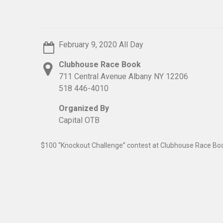
February 9, 2020 All Day
Clubhouse Race Book
711 Central Avenue Albany NY 12206
518 446-4010
Organized By
Capital OTB
$100 “Knockout Challenge” contest at Clubhouse Race Bo