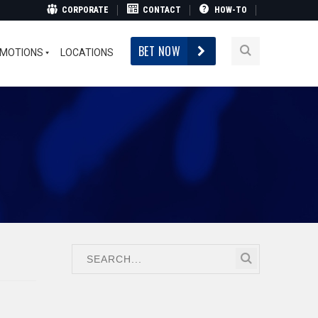
CORPORATE
CONTACT
HOW-TO
BET NOW
MOTIONS
LOCATIONS