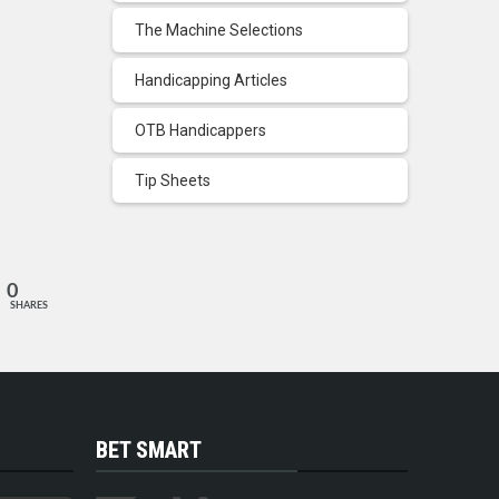
The Machine Selections
Handicapping Articles
OTB Handicappers
Tip Sheets
0
SHARES
BET SMART