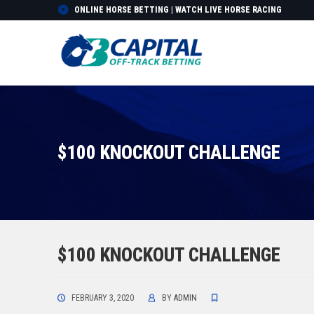
ONLINE HORSE BETTING | WATCH LIVE HORSE RACING
$100 KNOCKOUT CHALLENGE
$100 KNOCKOUT CHALLENGE
FEBRUARY 3, 2020
BY
ADMIN