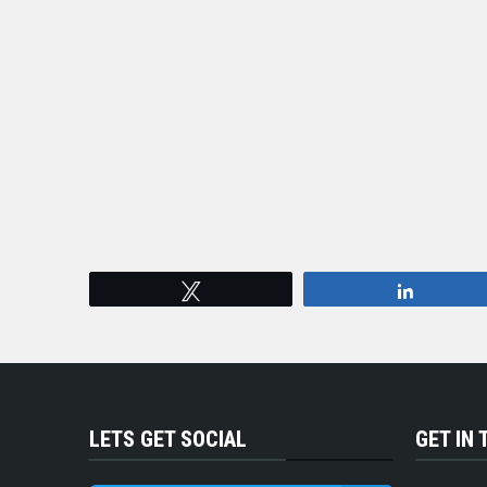
Tweet
Share
LETS GET SOCIAL
GET IN