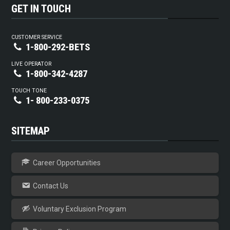
GET IN TOUCH
CUSTOMER SERVICE
1-800-292-BETS
LIVE OPERATOR
1-800-342-4287
TOUCH TONE
1- 800-233-0375
SITEMAP
Career Opportunities
Contact Us
Voluntary Exclusion Program