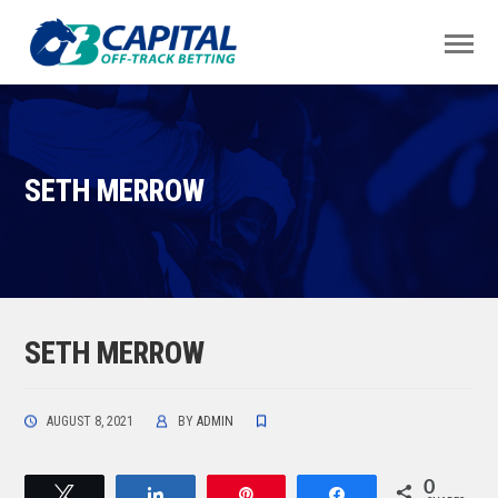
SETH MERROW
SETH MERROW
AUGUST 8, 2021
BY
ADMIN
0
Tweet
Share
Pin
Share