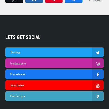
SHARES
LETS GET SOCIAL
Twitter
Instagram
Facebook
YouTube
Periscope