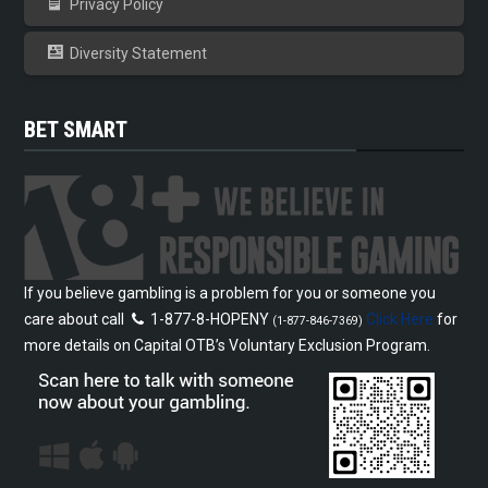
Privacy Policy
Diversity Statement
BET SMART
If you believe gambling is a problem for you or someone you
care about call
1-877-8-HOPENY
Click Here
for
(1-877-846-7369)
more details on Capital OTB’s Voluntary Exclusion Program.