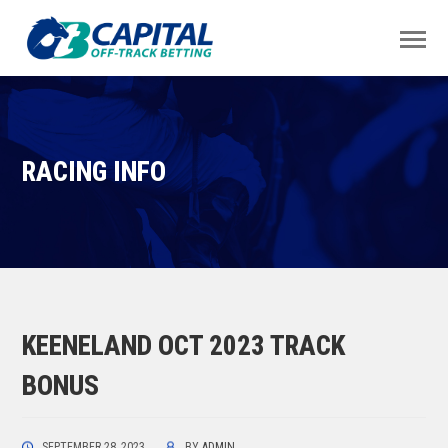
RACING INFO
KEENELAND OCT 2023 TRACK
BONUS
SEPTEMBER 28, 2023
BY
ADMIN