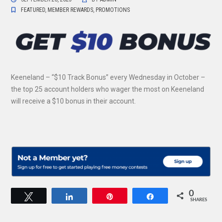
FEATURED
,
MEMBER REWARDS
,
PROMOTIONS
Keeneland – “$10 Track Bonus” every Wednesday in October –
the top 25 account holders who wager the most on Keeneland
will receive a $10 bonus in their account.
0
Tweet
Share
Pin
Share
SHARES