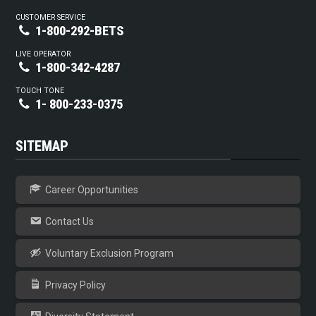
CUSTOMER SERVICE
1-800-292-BETS
LIVE OPERATOR
1-800-342-4287
TOUCH TONE
1- 800-233-0375
SITEMAP
Career Opportunities
Contact Us
Voluntary Exclusion Program
Privacy Policy