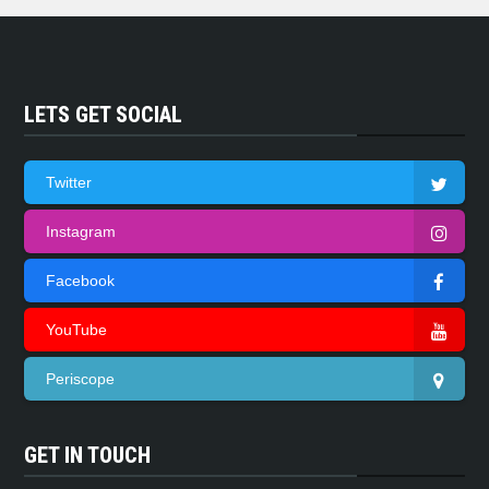
LETS GET SOCIAL
Twitter
Instagram
Facebook
YouTube
Periscope
GET IN TOUCH