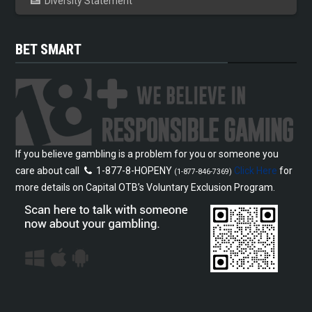
Diversity Statement
BET SMART
If you believe gambling is a problem for you or someone you
care about call
1-877-8-HOPENY
Click Here
for
(1-877-846-7369)
more details on Capital OTB’s Voluntary Exclusion Program.