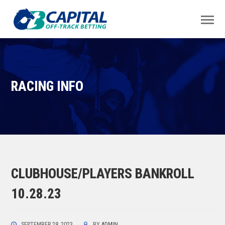
RACING INFO
CLUBHOUSE/PLAYERS BANKROLL
10.28.23
SEPTEMBER 28, 2023
BY
ADMIN