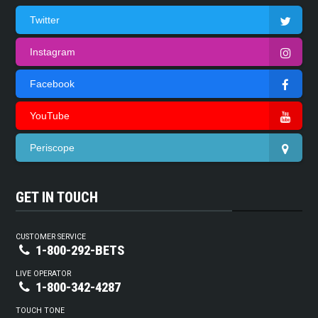
Twitter
Instagram
Facebook
YouTube
Periscope
GET IN TOUCH
CUSTOMER SERVICE
1-800-292-BETS
LIVE OPERATOR
1-800-342-4287
TOUCH TONE