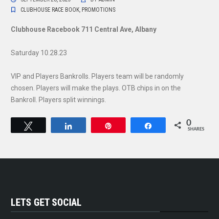
CLUBHOUSE RACE BOOK
,
PROMOTIONS
Clubhouse Racebook 711 Central Ave, Albany
Saturday 10.28.23
VIP and Players Bankrolls. Players team will be randomly
chosen. Players will make the plays. OTB chips in on the
Bankroll. Players split winnings.
0
Tweet
Share
Pin
Share
SHARES
LETS GET SOCIAL