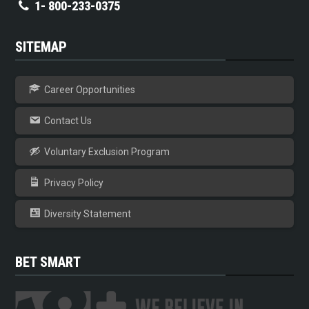
1- 800-233-0375
SITEMAP
Career Opportunities
Contact Us
Voluntary Exclusion Program
Privacy Policy
Diversity Statement
BET SMART