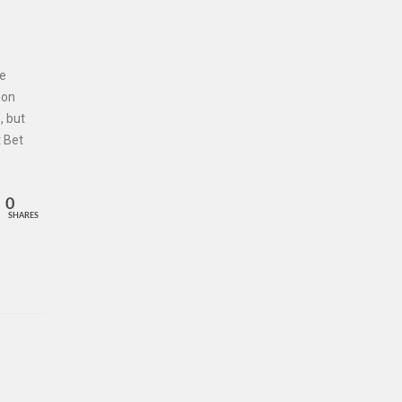
he
 on
, but
 Bet
0
SHARES