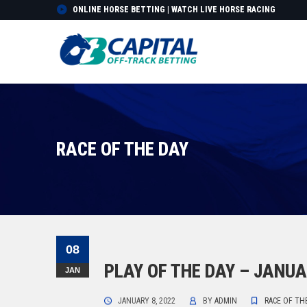
ONLINE HORSE BETTING | WATCH LIVE HORSE RACING
RACE OF THE DAY
08
PLAY OF THE DAY – JANUA
JAN
JANUARY 8, 2022
BY
ADMIN
RACE OF TH