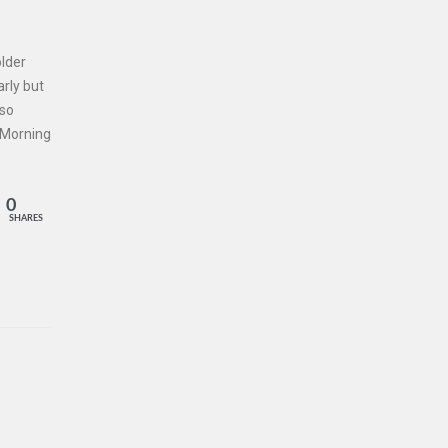
lder
arly but
 so
1 Morning
0
SHARES