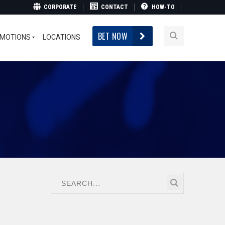
CORPORATE
CONTACT
HOW-TO
BET NOW
MOTIONS
LOCATIONS