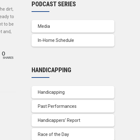
PODCAST SERIES
e dirt,
ready to
t to be
Media
et and,
In-Home Schedule
0
SHARES
HANDICAPPING
Handicapping
Past Performances
Handicappers’ Report
Race of the Day