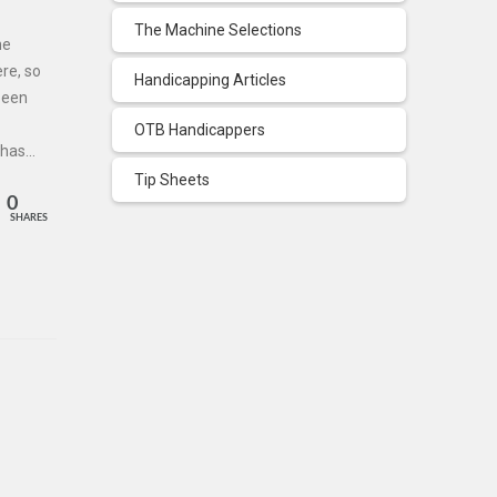
The Machine Selections
he
re, so
Handicapping Articles
 been
OTB Handicappers
 has…
Tip Sheets
0
SHARES