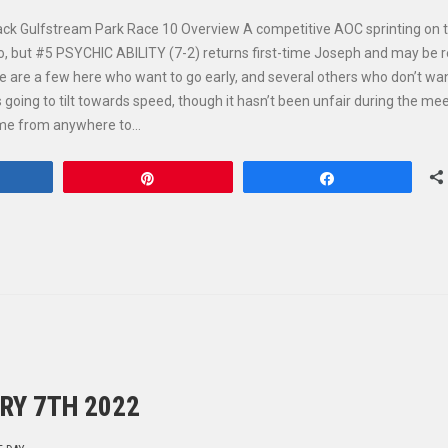
ack Gulfstream Park Race 10 Overview A competitive AOC sprinting on th
o, but #5 PSYCHIC ABILITY (7-2) returns first-time Joseph and may be 
re are a few here who want to go early, and several others who don’t wan
ys going to tilt towards speed, though it hasn’t been unfair during the me
come from anywhere to…
hare
Pin
Share
RY 7TH 2022