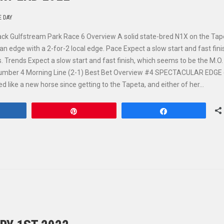
E DAY
ack Gulfstream Park Race 6 Overview A solid state-bred N1X on the Tap
dge with a 2-for-2 local edge. Pace Expect a slow start and fast fini
 Trends Expect a slow start and fast finish, which seems to be the M.O.
mber 4 Morning Line (2-1) Best Bet Overview #4 SPECTACULAR EDGE (
 like a new horse since getting to the Tapeta, and either of her…
hare
Pin
Share