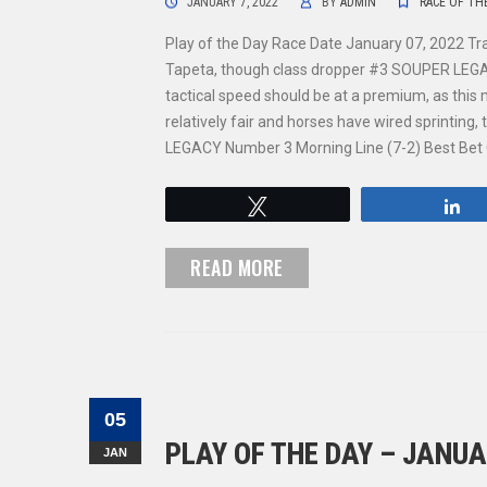
JANUARY 7, 2022
BY
ADMIN
RACE OF TH
Play of the Day Race Date January 07, 2022 Tr
Tapeta, though class dropper #3 SOUPER LEGACY 
tactical speed should be at a premium, as this 
relatively fair and horses have wired sprinting
LEGACY Number 3 Morning Line (7-2) Best Bet
Tweet
S
READ MORE
05
PLAY OF THE DAY – JANUA
JAN