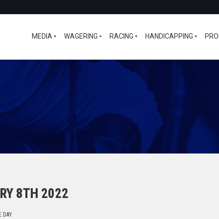
MEDIA
WAGERING
RACING
HANDICAPPING
PRO
RY 8TH 2022
E DAY