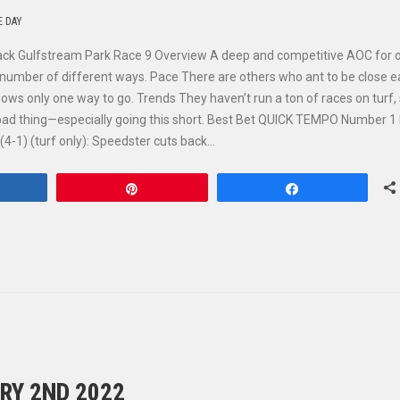
E DAY
rack Gulfstream Park Race 9 Overview A deep and competitive AOC for o
ny number of different ways. Pace There are others who ant to be close e
ows only one way to go. Trends They haven’t run a ton of races on turf,
 a bad thing—especially going this short. Best Bet QUICK TEMPO Number 
4-1) (turf only): Speedster cuts back…
hare
Pin
Share
RY 2ND 2022