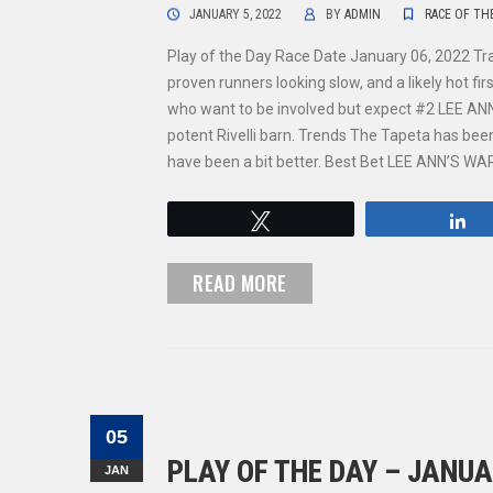
JANUARY 5, 2022
BY
ADMIN
RACE OF TH
Play of the Day Race Date January 06, 2022 Tr
proven runners looking slow, and a likely hot f
who want to be involved but expect #2 LEE ANN’
potent Rivelli barn. Trends The Tapeta has been 
have been a bit better. Best Bet LEE ANN’S W
Tweet
S
READ MORE
05
PLAY OF THE DAY – JANUA
JAN