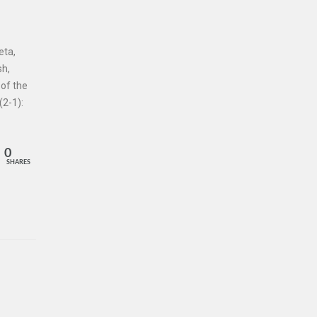
eta,
sh,
 of the
2-1):
0
SHARES