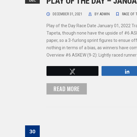
PLAY OF THE DAY – JANUA
DEC
DECEMBER 31, 2021
BY
ADMIN
RACE OF 
Play of the Day Race Date January 01, 2022 T
Tapeta, though none have the upside of #6 ASKEW 
paper, so a 3-furlong sprint figures to ensue of
nothing in terms of a bias, as winners have 
Overview #6 ASKEW (9-2): Lightly raced runner di
Tweet
S
READ MORE
30