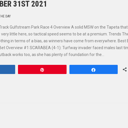
BER 31ST 2021
THE DAY
Track Gulfstream Park Race 4 Overview A solid MSW on the Tapeta that
 very little here, so tactical speed seems to be at a premium. Trends Th
nothing in terms of a bias, as winners have come from everywhere. Best 
et Overview #1 SCARABEA (4-1): Turfway invader faced males last ti
 cutback works too, as she has plenty of foundation for the…
hare
Pin
Share