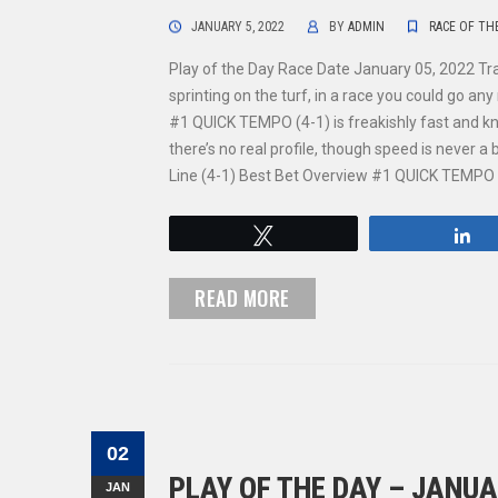
JANUARY 5, 2022
BY
ADMIN
RACE OF TH
Play of the Day Race Date January 05, 2022 T
sprinting on the turf, in a race you could go a
#1 QUICK TEMPO (4-1) is freakishly fast and kn
there’s no real profile, though speed is never
Line (4-1) Best Bet Overview #1 QUICK TEMPO (
Tweet
S
READ MORE
02
PLAY OF THE DAY – JANUA
JAN