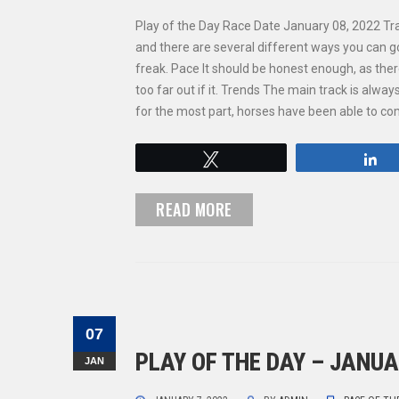
Play of the Day Race Date January 08, 2022 Tr
and there are several different ways you can g
freak. Pace It should be honest enough, as the
too far out if it. Trends The main track is alwa
for the most part, horses have been able to 
Tweet
S
READ MORE
07
PLAY OF THE DAY – JANUA
JAN