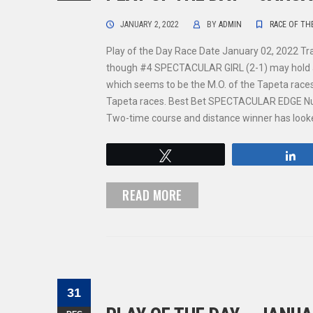
JANUARY 2, 2022
BY
ADMIN
RACE OF TH
Play of the Day Race Date January 02, 2022 Tr
though #4 SPECTACULAR GIRL (2-1) may hold an e
which seems to be the M.O. of the Tapeta races.
Tapeta races. Best Bet SPECTACULAR EDGE Nu
Two-time course and distance winner has looked
Tweet
S
READ MORE
31