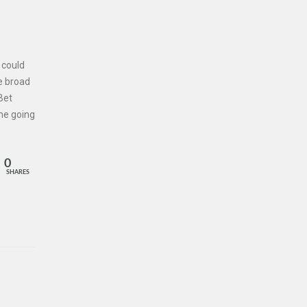
 could
e broad
Bet
me going
0
SHARES