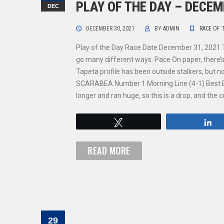
PLAY OF THE DAY – DECEM
DEC
DECEMBER 30, 2021
BY
ADMIN
RACE OF 
Play of the Day Race Date December 31, 2021 
go many different ways. Pace On paper, there’s
Tapeta profile has been outside stalkers, but 
SCARABEA Number 1 Morning Line (4-1) Best B
longer and ran huge, so this is a drop, and the
Tweet
S
READ MORE
29