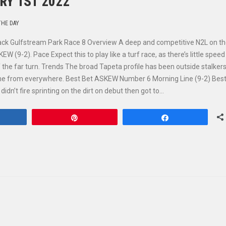
RY 1ST 2022
THE DAY
rack Gulfstream Park Race 8 Overview A deep and competitive N2L on t
(9-2). Pace Expect this to play like a turf race, as there’s little speed
f the far turn. Trends The broad Tapeta profile has been outside stalkers
come from everywhere. Best Bet ASKEW Number 6 Morning Line (9-2) Best
dn’t fire sprinting on the dirt on debut then got to…
hare
Pin
Share