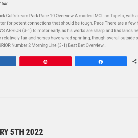
E DAY
ack Gulfstream Park Race 10 Overview A modest MCL on Tapeta, with al
irster for potent connections that should be tough. Pace There are a few
S ARRIOR (3-1) to motor early, as his works are sharp and Irad lands he
relatively fair and horses have wired sprinting, though overall outside s
ARRIOR Number 2 Morning Line (3-1) Best Bet Overview…
hare
Pin
Share
RY 5TH 2022