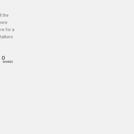
l the
 here
re for a
talkers
0
SHARES