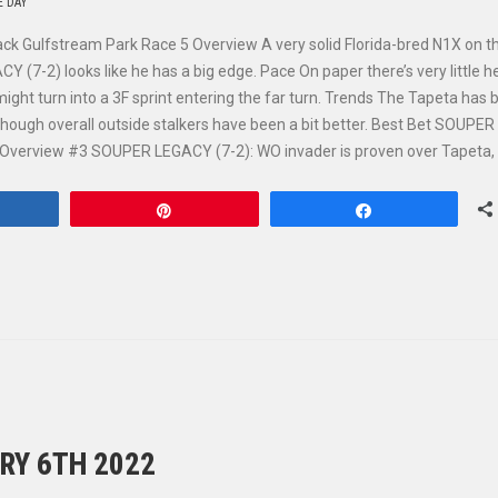
E DAY
ack Gulfstream Park Race 5 Overview A very solid Florida-bred N1X on t
(7-2) looks like he has a big edge. Pace On paper there’s very little he
might turn into a 3F sprint entering the far turn. Trends The Tapeta has
, though overall outside stalkers have been a bit better. Best Bet SOUPER
 Overview #3 SOUPER LEGACY (7-2): WO invader is proven over Tapeta,
hare
Pin
Share
RY 6TH 2022