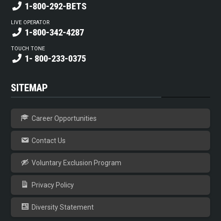
1-800-292-BETS
LIVE OPERATOR
1-800-342-4287
TOUCH TONE
1- 800-233-0375
SITEMAP
Career Opportunities
Contact Us
Voluntary Exclusion Program
Privacy Policy
Diversity Statement