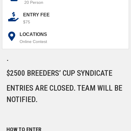
20 Person
ENTRY FEE
$75
LOCATIONS
Online Contest
.
$2500 BREEDERS’ CUP SYNDICATE
ENTRIES ARE CLOSED. TEAM WILL BE
NOTIFIED.
HOW TO ENTER