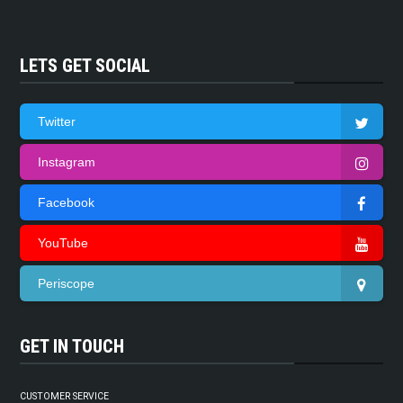
LETS GET SOCIAL
Twitter
Instagram
Facebook
YouTube
Periscope
GET IN TOUCH
CUSTOMER SERVICE