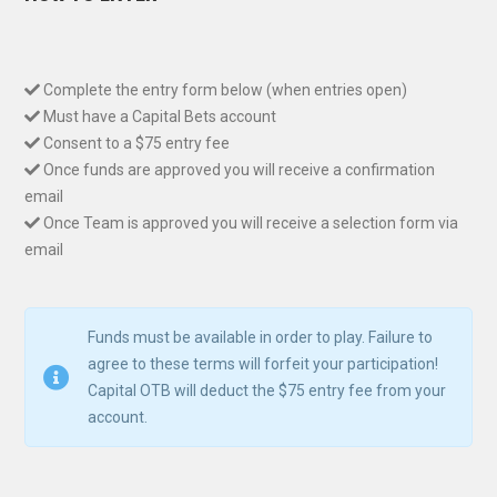
Complete the entry form below (when entries open)
Must have a Capital Bets account
Consent to a $75 entry fee
Once funds are approved you will receive a confirmation
email
Once Team is approved you will receive a selection form via
email
Funds must be available in order to play. Failure to
agree to these terms will forfeit your participation!
Capital OTB will deduct the $75 entry fee from your
account.