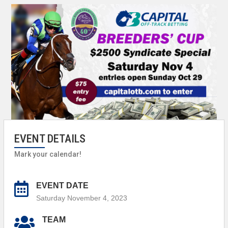
EVENT DETAILS
Mark your calendar!
EVENT DATE
Saturday November 4, 2023
TEAM