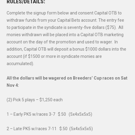
RULES/DETAILS:
Complete the signup form below and consent Capital OTB to
withdraw funds from your Capital Bets account. The entry fee
to participate in the syndicate is seventy-five dollars ($75). All
monies withdrawn will be placed into a Capital OTB marketing
account on the day of the promotion and used to wager. In
addition, Capital OTB will deposit a bonus $1000 dollars into the
account (if $1500 or more in syndicate monies are
accumulated).
All the dollars will be wagered on Breeders’ Cup races on Sat
Nov 4:
(2) Pick 5 plays – $1,250 each
1 – Early PK5 w/races 3-7 $.50 (5x4x5x5x5)
2 – Late PK5 w/races 7-11 $.50 (5x4x5x5x5)