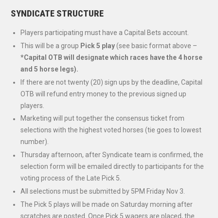
SYNDICATE STRUCTURE
Players participating must have a Capital Bets account.
This will be a group
Pick 5 play
(see basic format above –
*Capital OTB will designate which races have the 4 horse
and 5 horse legs).
If there are not twenty (20) sign ups by the deadline, Capital
OTB will refund entry money to the previous signed up
players.
Marketing will put together the consensus ticket from
selections with the highest voted horses (tie goes to lowest
number).
Thursday afternoon, after Syndicate team is confirmed, the
selection form will be emailed directly to participants for the
voting process of the Late Pick 5.
All selections must be submitted by 5PM Friday Nov 3.
The Pick 5 plays will be made on Saturday morning after
scratches are posted. Once Pick 5 wagers are placed, the