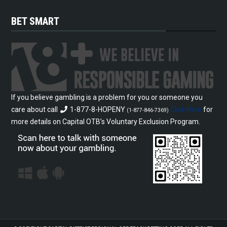
BET SMART
If you believe gambling is a problem for you or someone you
care about call
1-877-8-HOPENY
Click Here
for
(1-877-846-7369)
more details on Capital OTB’s Voluntary Exclusion Program.