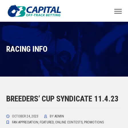
RACING INFO
BREEDERS’ CUP SYNDICATE 11.4.23
OCTOBER 24, 2023
BY
ADMIN
FAN APPRECIATION
,
FEATURED
,
ONLINE CONTESTS
,
PROMOTIONS