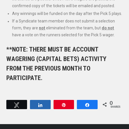
confirmed copy of the tickets will be emailed and posted.
Any winnings will be funded on the day after the Pick 5 plays.
If a Syndicate team member does not submit a selection
form, they are
not
eliminated from the team, but
do not
have a vote on the runners selected for the Pick 5 wager.
**NOTE:
THERE MUST BE ACCOUNT
WAGERING (CAPITAL BETS)
ACTIVITY
FROM THE PREVIOUS MONTH TO
PARTICIPATE.
0
Tweet
Share
Pin
Share
SHARES