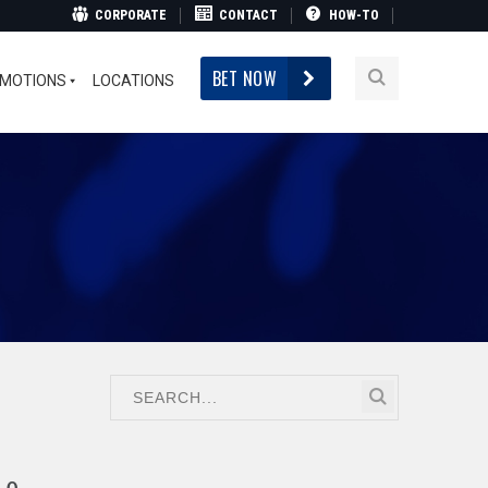
CORPORATE
CONTACT
HOW-TO
BET NOW
MOTIONS
LOCATIONS