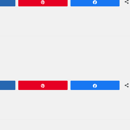
hare
Pin
Share
hare
Pin
Share