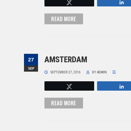
Tweet
S
READ MORE
AMSTERDAM
27
SEP
SEPTEMBER 27, 2016
BY
ADMIN
Tweet
S
READ MORE