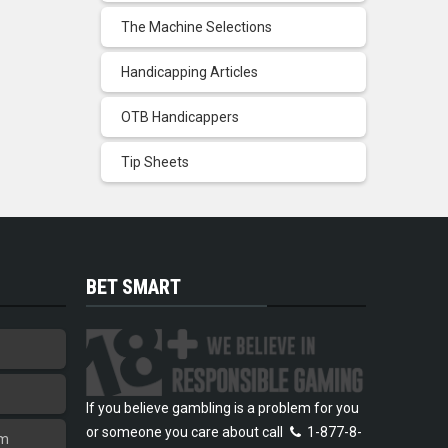
The Machine Selections
Handicapping Articles
OTB Handicappers
Tip Sheets
BET SMART
If you believe gambling is a problem for you
or someone you care about call
1-877-8-
am