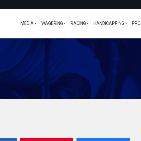
MEDIA
WAGERING
RACING
HANDICAPPING
PRO