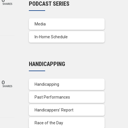
0
PODCAST SERIES
SHARES
Media
In-Home Schedule
HANDICAPPING
0
Handicapping
SHARES
Past Performances
Handicappers’ Report
Race of the Day