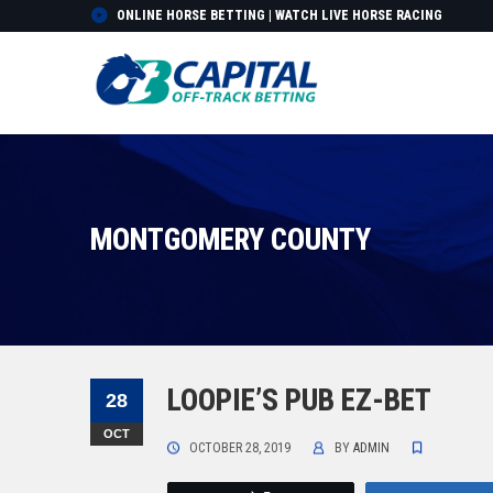
ONLINE HORSE BETTING | WATCH LIVE HORSE RACING
MONTGOMERY COUNTY
LOOPIE’S PUB EZ-BET
28
OCT
OCTOBER 28, 2019
BY
ADMIN