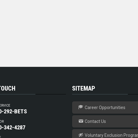
 TOUCH
SITEMAP
ERVICE
Career Opportunities
0-292-BETS
Contact Us
OR
0-342-4287
Voluntary Exclusion Progr
E