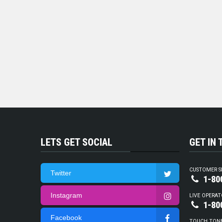
LETS GET SOCIAL
GET IN
CUSTOMER S
Twitter
1-80
Instagram
LIVE OPERAT
1-80
Facebook
TOUCH TON