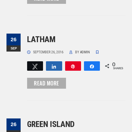
LATHAM
26
SEP
SEPTEMBER 26, 2016
BY
ADMIN
0
Tweet
Share
Pin
Share
SHARES
READ MORE
GREEN ISLAND
26