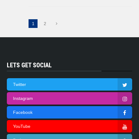
1
2
LETS GET SOCIAL
Twitter
Instagram
Facebook
YouTube