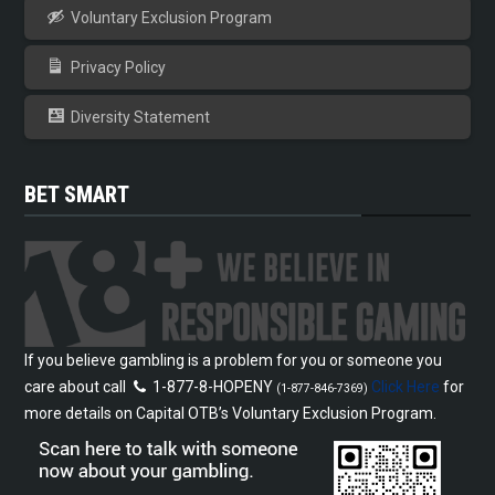
Voluntary Exclusion Program
Privacy Policy
Diversity Statement
BET SMART
If you believe gambling is a problem for you or someone you
care about call
1-877-8-HOPENY
Click Here
for
(1-877-846-7369)
more details on Capital OTB’s Voluntary Exclusion Program.