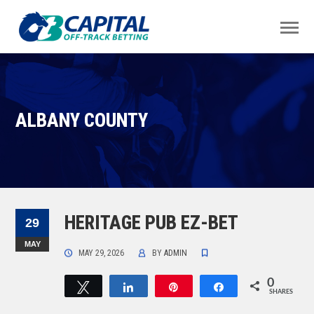
ALBANY COUNTY
HERITAGE PUB EZ-BET
29
MAY
MAY 29, 2026
BY
ADMIN
0
Tweet
Share
Pin
Share
SHARES