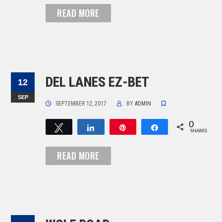
READ MORE
DEL LANES EZ-BET
12
SEP
SEPTEMBER 12, 2017
BY
ADMIN
0
Tweet
Share
Pin
Share
SHARES
READ MORE