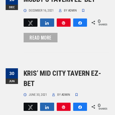
DEC
DECEMBER 16, 2021
BY
ADMIN
0
Tweet
Share
Pin
Share
SHARES
READ MORE
KRIS’ MID CITY TAVERN EZ-
30
JUN
BET
JUNE 30, 2021
BY
ADMIN
0
Tweet
Share
Pin
Share
SHARES