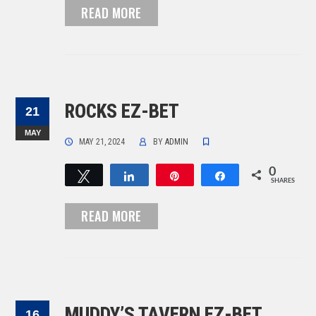
READ MORE
ROCKS EZ-BET
21
MAY
MAY 21, 2024
BY
ADMIN
0
Tweet
Share
Pin
Share
SHARES
READ MORE
MUDDY’S TAVERN EZ-BET
16