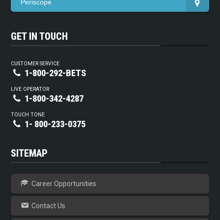
Periscope
GET IN TOUCH
CUSTOMER SERVICE
1-800-292-BETS
LIVE OPERATOR
1-800-342-4287
TOUCH TONE
1- 800-233-0375
SITEMAP
Career Opportunities
Contact Us