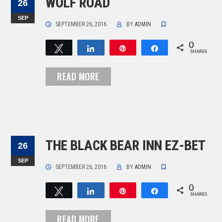
WOLF ROAD
26
SEP
SEPTEMBER 26, 2016
BY
ADMIN
0
Tweet
Share
Pin
Share
SHARES
READ MORE
THE BLACK BEAR INN EZ-BET
26
SEP
SEPTEMBER 26, 2016
BY
ADMIN
0
Tweet
Share
Pin
Share
SHARES
READ MORE