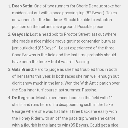
Deep Satin:
One of two runners for Cherie DeVaux broke her
maiden last out with a pace pressing trip (82 Beyer). Takes
on winners for the first time. Should be able to establish
position on the rail and save ground. Possible piece.
Grayosh:
Lost a head bob to Proctor Street last out where
she made a nice middle move get into contention but was
just outkicked (85 Beyer). Least experienced of the three
Chad Browns in the field and the last time probably should
have been the time – but it wasn’t. Passing.
Gala Brand:
Hard to judge as she had troubled trips in both
of her starts this year. In both races she ran well enough but
didn’t show much in the lane. Won the With Anticipation over
the Spa inner turf course last summer. Passing.
De Regreso:
Most experienced horse in the field with 11
starts and runs here off a disappointing sixth in the Lake
George where she was flat late. Three back she easily won
the Honey Rider with an off the pace trip where she came
with a flourish in the lane to win (85 Beyer). Could get a nice