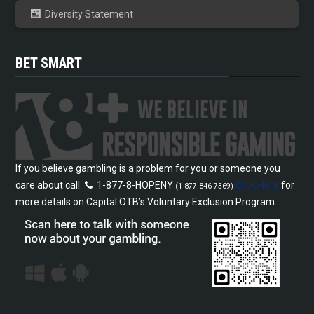
Diversity Statement
BET SMART
If you believe gambling is a problem for you or someone you
care about call
1-877-8-HOPENY
Click Here
for
(1-877-846-7369)
more details on Capital OTB’s Voluntary Exclusion Program.