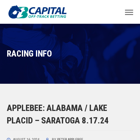
RACING INFO
APPLEBEE: ALABAMA / LAKE
PLACID – SARATOGA 8.17.24
AUGUST 16, 2024
BY
PETER APPLEBEE