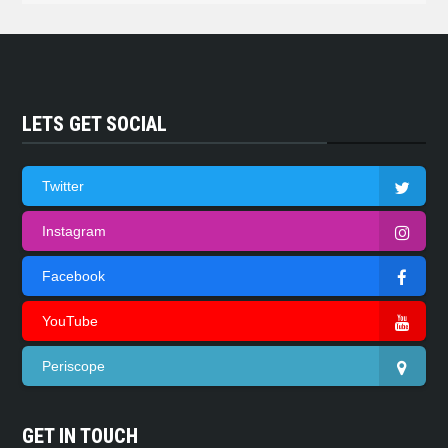
LETS GET SOCIAL
Twitter
Instagram
Facebook
YouTube
Periscope
GET IN TOUCH