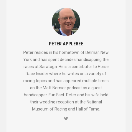
PETER APPLEBEE
Peter resides in his hometown of Delmar, New
York and has spent decades handicapping the
races at Saratoga. He is a contributor to Horse
Race Insider where he writes on a variety of
racing topics and has appeared multiple times
on the Matt Bernier podcast as a guest
handicapper. Fun Fact: Peter and his wife held
their wedding reception at the National
Museum of Racing and Hall of Fame.