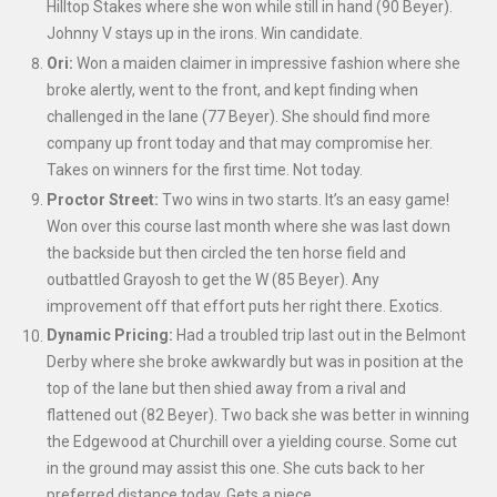
Hilltop Stakes where she won while still in hand (90 Beyer).
Johnny V stays up in the irons. Win candidate.
Ori:
Won a maiden claimer in impressive fashion where she
broke alertly, went to the front, and kept finding when
challenged in the lane (77 Beyer). She should find more
company up front today and that may compromise her.
Takes on winners for the first time. Not today.
Proctor Street:
Two wins in two starts. It’s an easy game!
Won over this course last month where she was last down
the backside but then circled the ten horse field and
outbattled Grayosh to get the W (85 Beyer). Any
improvement off that effort puts her right there. Exotics.
Dynamic Pricing:
Had a troubled trip last out in the Belmont
Derby where she broke awkwardly but was in position at the
top of the lane but then shied away from a rival and
flattened out (82 Beyer). Two back she was better in winning
the Edgewood at Churchill over a yielding course. Some cut
in the ground may assist this one. She cuts back to her
preferred distance today. Gets a piece.