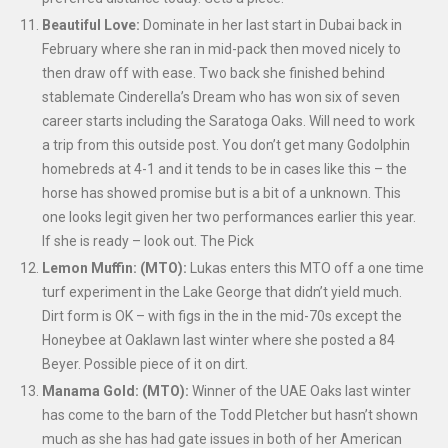
Beautiful Love:
Dominate in her last start in Dubai back in
February where she ran in mid-pack then moved nicely to
then draw off with ease. Two back she finished behind
stablemate Cinderella’s Dream who has won six of seven
career starts including the Saratoga Oaks. Will need to work
a trip from this outside post. You don’t get many Godolphin
homebreds at 4-1 and it tends to be in cases like this – the
horse has showed promise but is a bit of a unknown. This
one looks legit given her two performances earlier this year.
If she is ready – look out. The Pick
Lemon Muffin: (MTO):
Lukas enters this MTO off a one time
turf experiment in the Lake George that didn’t yield much.
Dirt form is OK – with figs in the in the mid-70s except the
Honeybee at Oaklawn last winter where she posted a 84
Beyer. Possible piece of it on dirt.
Manama Gold: (MTO):
Winner of the UAE Oaks last winter
has come to the barn of the Todd Pletcher but hasn’t shown
much as she has had gate issues in both of her American