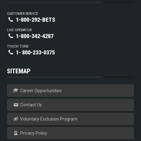
CUSTOMER SERVICE
1-800-292-BETS
LIVE OPERATOR
1-800-342-4287
TOUCH TONE
1- 800-233-0375
SITEMAP
Career Opportunities
Contact Us
Voluntary Exclusion Program
Privacy Policy