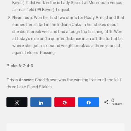
Beyer). It did work in the in Lady Secret at Monmouth versus
a small field (99 Beyer). Logical.
Neon Icon:
Won her first two starts for Rusty Arnold and that
earned her a start in the Indiana Oaks. In her stakes debut
she didn’t break well and had a tough trip finishing fifth. Won
at today’s mile and a quarter distance in an off the turf affair
where she got a six pound weight break as a three year old
against elders. Passing.
Picks 6-7-4-3
Trivia Answer:
Chad Brown was the winning trainer of the last
three Lake Placid Stakes.
0
Tweet
Share
Pin
Share
SHARES