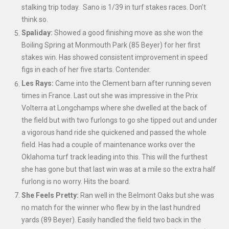
stalking trip today. Sano is 1/39 in turf stakes races. Don’t
think so.
Spaliday:
Showed a good finishing move as she won the
Boiling Spring at Monmouth Park (85 Beyer) for her first
stakes win. Has showed consistent improvement in speed
figs in each of her five starts. Contender.
Les Rays:
Came into the Clement barn after running seven
times in France. Last out she was impressive in the Prix
Volterra at Longchamps where she dwelled at the back of
the field but with two furlongs to go she tipped out and under
a vigorous hand ride she quickened and passed the whole
field. Has had a couple of maintenance works over the
Oklahoma turf track leading into this. This will the furthest
she has gone but that last win was at a mile so the extra half
furlong is no worry. Hits the board.
She Feels Pretty:
Ran well in the Belmont Oaks but she was
no match for the winner who flew by in the last hundred
yards (89 Beyer). Easily handled the field two back in the