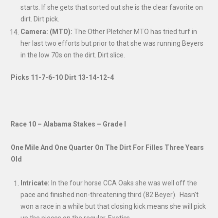
starts. If she gets that sorted out she is the clear favorite on
dirt. Dirt pick.
Camera: (MTO):
The Other Pletcher MTO has tried turf in
her last two efforts but prior to that she was running Beyers
in the low 70s on the dirt. Dirt slice.
Picks 11-7-6-10
Dirt 13-14-12-4
Race 10 – Alabama Stakes – Grade I
One Mile And One Quarter On The Dirt For Filles Three Years
Old
Intricate:
In the four horse CCA Oaks she was well off the
pace and finished non-threatening third (82 Beyer). Hasn’t
won a race in a while but that closing kick means she will pick