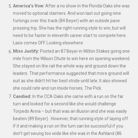
America’s Vow:
After a no show in the Florida Oaks she was
moved to optional claimers. And won last out going nine
furlongs over this track (84 Beyer) with an outside pace
pressing trip. She has the right running style to win, but will
need to be faster in eleventh career start to compete here.
Lasix comes OFF. Looking elsewhere.
Miss Justify:
Posted an 87 Beyer in Wilton Stakes going one
mile from the Wilson Chute to win here on opening weekend.
She stayed on the rail the whole way and ground down the
leaders. That performance suggested that more ground will
suit as she didn’t hit her best stride until late. It also showed
she could rate and run inside horses. The Pick.
Candied:
In the CCA Oaks she came with a run on the far
turn and looked for a second like she would challenge
Torpedo Anna – but that was an illusion and she was easily
beaten (89 Beyer). However, that running style of laying off
if it and making a run on the turn can be successful if you
don’t get swung too wide like she was in the Ashland (86