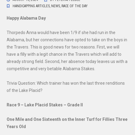
HANDICAPPING ARTICLES
,
NEWS
,
RACE OF THE DAY
Happy Alabama Day
Thorpedo Anna would have been 1/9 if she had run in the
Alabama, but her connections have opted to take on the boys in
the Travers. This is good news for two reasons. First, we will
have a filly with a legit chance in the Travers which will add to
already strong field. Second, her absence today leaves us with a
competitive and very betable Alabama Stakes.
Trivia Question: Which trainer has won the last three renditions
of the Lake Placid?
Race 9 – Lake Placid Stakes – Grade II
One Mile and One Sixteenth on the Inner Turf for Fillies Three
Years Old