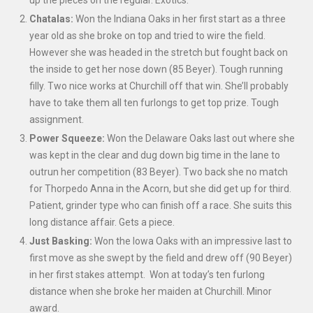
up the pieces on the regular. Exotics.
Chatalas:
Won the Indiana Oaks in her first start as a three
year old as she broke on top and tried to wire the field.
However she was headed in the stretch but fought back on
the inside to get her nose down (85 Beyer). Tough running
filly. Two nice works at Churchill off that win. She’ll probably
have to take them all ten furlongs to get top prize. Tough
assignment.
Power Squeeze:
Won the Delaware Oaks last out where she
was kept in the clear and dug down big time in the lane to
outrun her competition (83 Beyer). Two back she no match
for Thorpedo Anna in the Acorn, but she did get up for third.
Patient, grinder type who can finish off a race. She suits this
long distance affair. Gets a piece.
Just Basking:
Won the Iowa Oaks with an impressive last to
first move as she swept by the field and drew off (90 Beyer)
in her first stakes attempt. Won at today’s ten furlong
distance when she broke her maiden at Churchill. Minor
award.