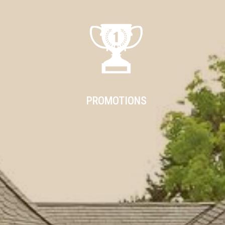
PROMOTIONS