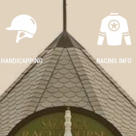
HANDICAPPING
RACING INFO