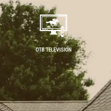
OTB TELEVISION