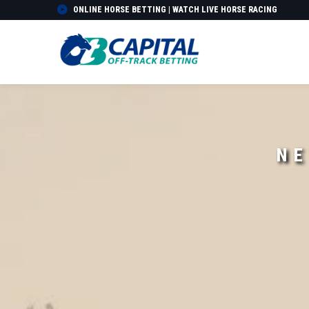
ONLINE HORSE BETTING | WATCH LIVE HORSE RACING
NE