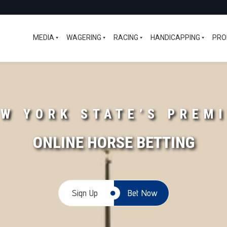
MEDIA
WAGERING
RACING
HANDICAPPING
PRO
W YORK STATE’S PREM
ONLINE HORSE BETTING
Sign Up
Bet Now