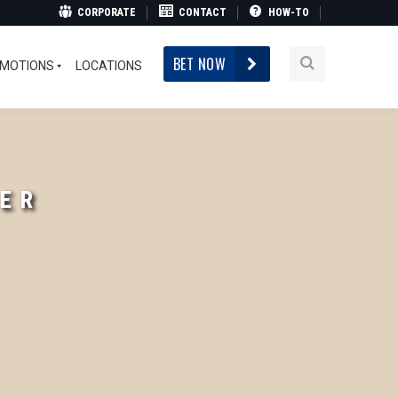
CORPORATE
CONTACT
HOW-TO
BET NOW
MOTIONS
LOCATIONS
IER