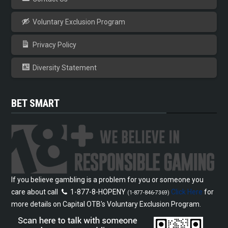
Voluntary Exclusion Program
Privacy Policy
Diversity Statement
BET SMART
If you believe gambling is a problem for you or someone you
care about call
1-877-8-HOPENY
Click Here
for
(1-877-846-7369)
more details on Capital OTB’s Voluntary Exclusion Program.