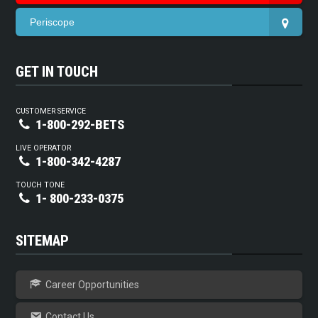
Periscope
GET IN TOUCH
CUSTOMER SERVICE
1-800-292-BETS
LIVE OPERATOR
1-800-342-4287
TOUCH TONE
1- 800-233-0375
SITEMAP
Career Opportunities
Contact Us