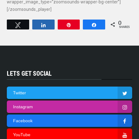
wrapper_image_type=”zoomsounds-wrapper-bg-center”]
[/zoomsounds_player]
0
Tweet
Share
Pin
Share
SHARES
LETS GET SOCIAL
Twitter
Instagram
Facebook
YouTube