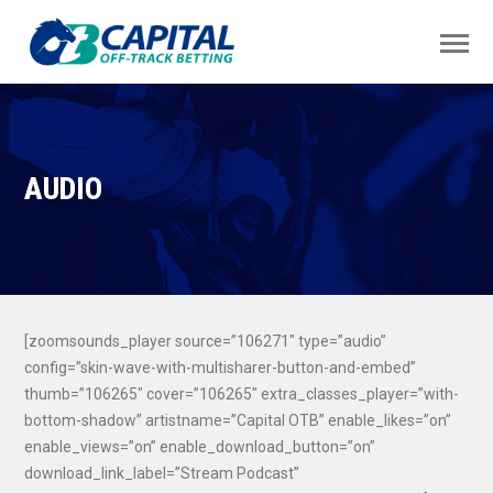
AUDIO
[zoomsounds_player source=”106271″ type=”audio”
config=”skin-wave-with-multisharer-button-and-embed”
thumb=”106265″ cover=”106265″ extra_classes_player=”with-
bottom-shadow” artistname=”Capital OTB” enable_likes=”on”
enable_views=”on” enable_download_button=”on”
download_link_label=”Stream Podcast”