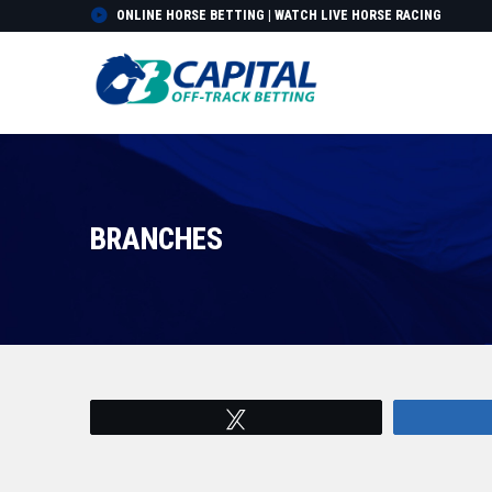
ONLINE HORSE BETTING | WATCH LIVE HORSE RACING
BRANCHES
Tweet