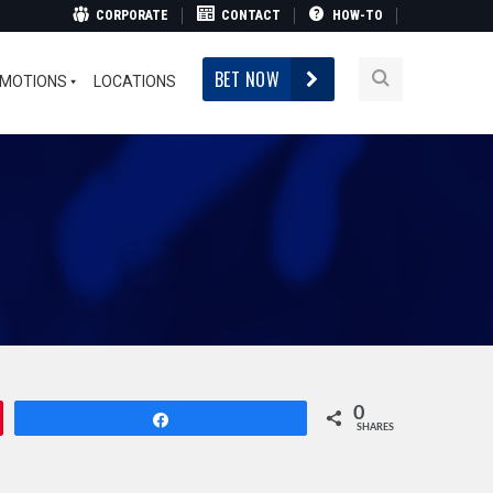
CORPORATE
CONTACT
HOW-TO
BET NOW
MOTIONS
LOCATIONS
0
Share
SHARES