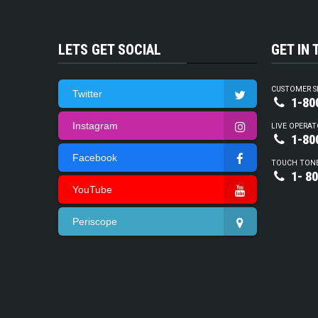
LETS GET SOCIAL
GET IN
CUSTOMER S
Twitter
1-80
Instagram
LIVE OPERAT
1-80
Facebook
TOUCH TON
1- 8
YouTube
Periscope