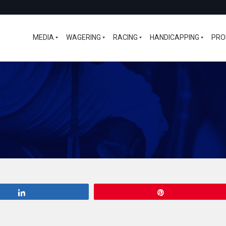
MEDIA
WAGERING
RACING
HANDICAPPING
PRO
Share
Pin