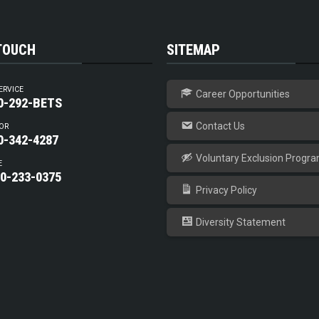
 TOUCH
SITEMAP
ERVICE
Career Opportunities
0-292-BETS
Contact Us
OR
0-342-4287
Voluntary Exclusion Progr
E
00-233-0375
Privacy Policy
Diversity Statement