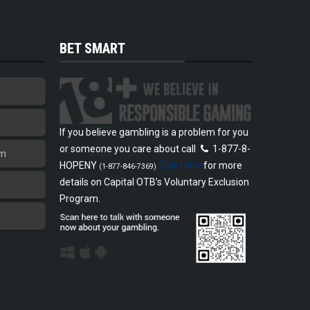
BET SMART
If you believe gambling is a problem for you
or someone you care about call
1-877-8-
am
HOPENY
Click Here
for more
(1-877-846-7369)
details on Capital OTB’s Voluntary Exclusion
Program.