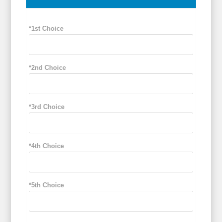
*1st Choice
*2nd Choice
*3rd Choice
*4th Choice
*5th Choice