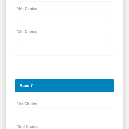
*4th Choice
*5th Choice
Race 7
*1st Choice
*2nd Choice