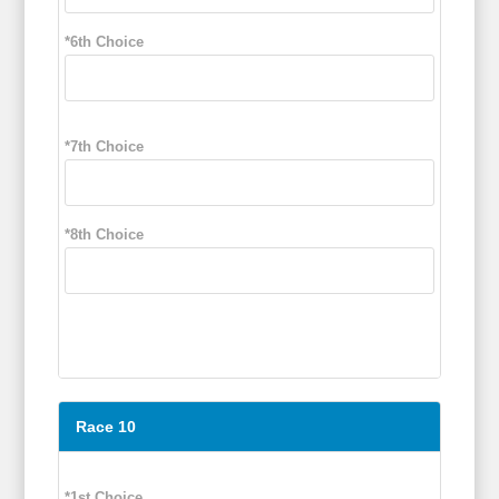
*6th Choice
*7th Choice
*8th Choice
Race 10
*1st Choice