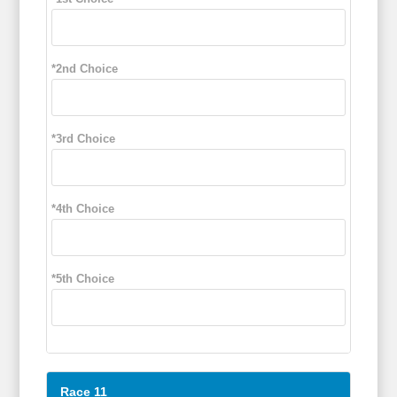
*2nd Choice
*3rd Choice
*4th Choice
*5th Choice
Race 11