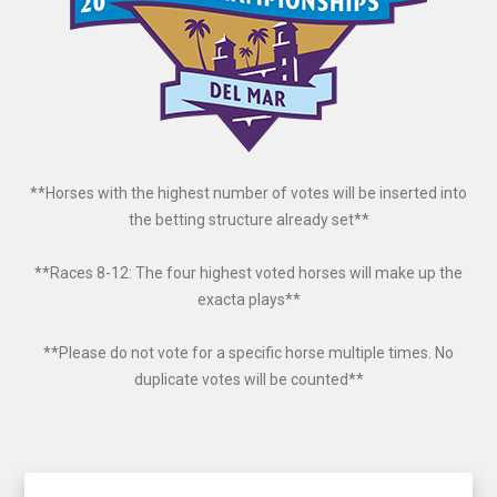
**Horses with the highest number of votes will be inserted into
the betting structure already set**
**Races 8-12: The four highest voted horses will make up the
exacta plays**
**Please do not vote for a specific horse multiple times. No
duplicate votes will be counted**