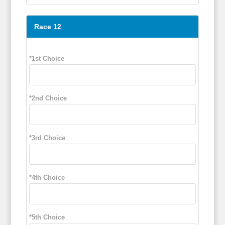
Race 12
*1st Choice
*2nd Choice
*3rd Choice
*4th Choice
*5th Choice