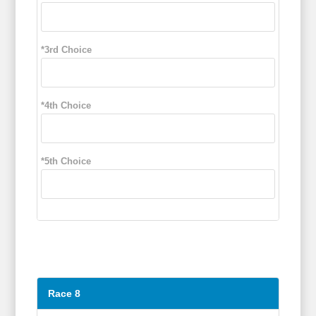
*3rd Choice
*4th Choice
*5th Choice
Race 8