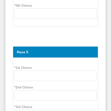
*5th Choice
Race 5
*1st Choice
*2nd Choice
*3rd Choice