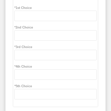
*1st Choice
*2nd Choice
*3rd Choice
*4th Choice
*5th Choice