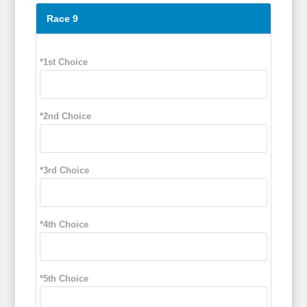
Race 9
*1st Choice
*2nd Choice
*3rd Choice
*4th Choice
*5th Choice