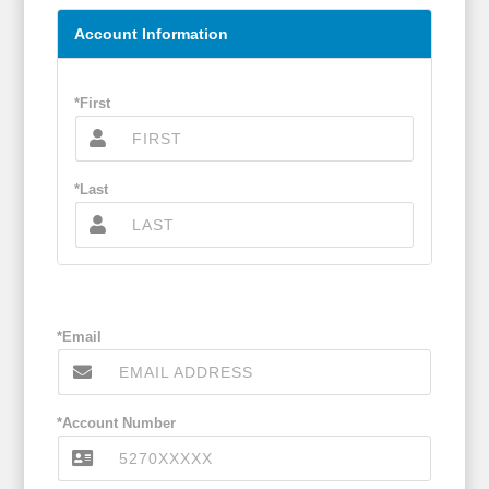
Account Information
*First
*Last
*Email
*Account Number