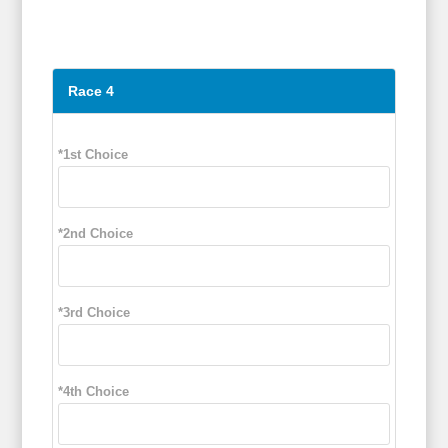
Race 4
*1st Choice
*2nd Choice
*3rd Choice
*4th Choice