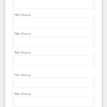
*4th Choice
*5th Choice
*6th Choice
*7th Choice
*8th Choice