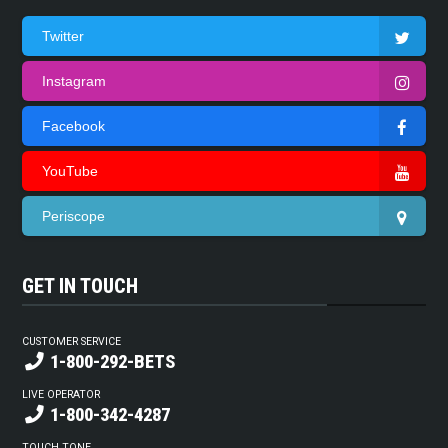
Twitter
Instagram
Facebook
YouTube
Periscope
GET IN TOUCH
CUSTOMER SERVICE
1-800-292-BETS
LIVE OPERATOR
1-800-342-4287
TOUCH TONE