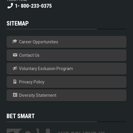
1- 800-233-0375
SITEMAP
Career Opportunities
Contact Us
Voluntary Exclusion Program
Privacy Policy
Diversity Statement
BET SMART