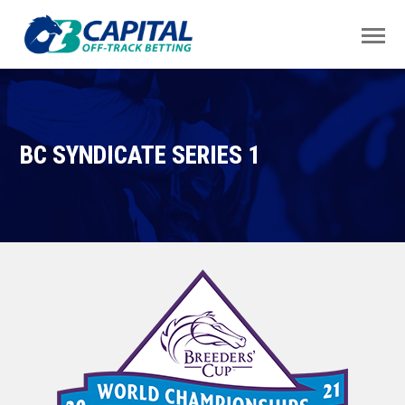
BC SYNDICATE SERIES 1