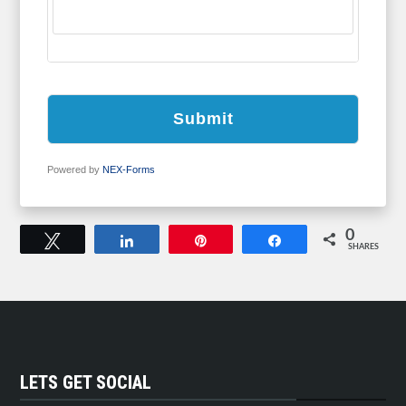
Submit
Powered by
NEX-Forms
0
Tweet
Share
Pin
Share
SHARES
LETS GET SOCIAL