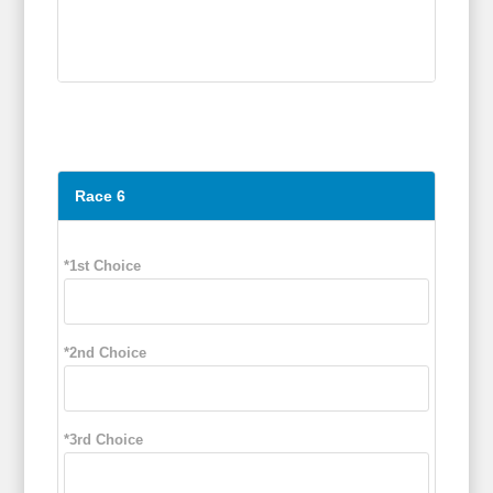
Race 6
*1st Choice
*2nd Choice
*3rd Choice