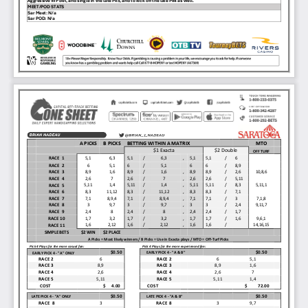
MEET/POD
STATS
Sar
Meet:
N/a
Sar
POD:
N/a
A PICKS
B PICKS
BETTING WITHIN A MATRIX
MTO
$1 Exacta
$2 Double
OFF TURF
RACE  1
5,1
6,3
5,1
/
6,3
,
5,1
5,1
/
6
RACE  2
6
5,1
6
/
5,1
6
6
/
8,9
RACE  3
8,9
1,6
8,9
/
1,6
,
8,9
8,9
/
2,6
10,8,6
RACE  4
2,6
7
2,6
/
7
,
2,6
2,6
/
5,11
RACE  5
5,11
1,4
5,11
/
1,4
,
5,11
5,11
/
8,3
5,11,1
RACE  6
8,3
11,12
8,3
/
11,12
,
8,3
8,3
/
7,1
RACE  7
7,1
8,9,4
7,1
/
8,9,4
,
7,1
7,1
/
3
7,1,8
RACE  8
3
9,7
3
/
9,7
,
3
3
/
2,4
9,11,7
RACE  9
2,4
8
2,4
/
8
,
2,4
2,4
/
1,7
RACE 10
1,7
3,2
1,7
/
3,2
,
1,7
1,7
/
1,6
9,6,1
RACE 11
1,6
2,12
1,6
/
2,12
,
1,6
1,6
/
14,16,15
SIMPLE BETS
$2 WIN
$2 PLACE
A Picks = Most likely winners / B Picks = Use in Exacta plays / MTO = Off
-
Turf Picks
Pick 4 Plays for the more casual fan:
Pick 4 Plays for the 
more experienced fan:
$0.50 
$0.50 
EARLY PICK 4 
-
"A & B"
EARLY PICK 4 
-
"A" ONLY
RACE 2
6
RACE 2
6
5,1
RACE 3
8,9
RACE 3
8,9
1,6
RACE 4
2,6
RACE 4
2,6
7
RACE 5
5,11
RACE 5
5,11
1,4
$     4.00 
$         72.00 
COST
COST
$0.50 
$0.50 
LATE PICK 4 
-
"A" ONLY
LATE PICK 4 
-
"A & B"
RACE  8
3
RACE  8
3
9,7