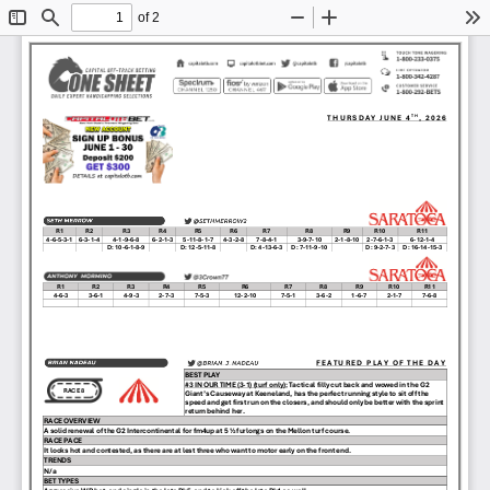
of 2
Toggle
Find
Zoom
Zoom
To
Sidebar
Out
In
T H U R S D A Y
J U N E
4
,
2 0 2
6
TH
R1
R2
R3
R4
R5
R6
R7
R8
R9
R10
R11
4
-
6
-
5
-
3
-
1
6
-
3
-
1
-
4
4
-
1
-
9
-
6
-
8
6
-
2
-
1
-
3
5
-
11
-
8
-
1
-
7
4
-
3
-
2
-
8
7
-
8
-
4
-
1
3
-
9
-
7
-
10
2
-
1
-
8
-
10
2
-
7
-
6
-
1
-
3
6
-
12
-
1
-
4
D: 10
-
6
-
1
-
8
-
9
D: 12
-
5
-
11
-
8
D: 4
-
13
-
6
-
3
D: 7
-
11
-
9
-
10
D: 9
-
2
-
7
-
3
D: 16
-
14
-
15
-
3
R1
R2
R3
R4
R5
R6
R7
R8
R9
R10
R11
4
-
6
-
3
3
-
6
-
1
4
-
9
-
3
2
-
7
-
3
7
-
5
-
3
12
-
2
-
10
7
-
5
-
1
3
-
6
-
2
1
-
6
-
7
2
-
1
-
7
7
-
6
-
8
F E A T U R E D   P L A Y   O F   T H E   D A Y
BEST PLAY
#3 IN OUR TIME (3
-
1) (turf only):
Tactical filly cut back and 
wowed in the G2 
RACE 
8
Giant’s Causeway at Keeneland, has the perfect running style to sit off the 
speed and get first run on the closers, and should only be better with the sprint 
return behind her.
RACE OVERVIEW
A solid renewal of the G2 Intercontinental for fm4up at 5 ½ furlongs on the Mellon turf course.
RACE PACE
It looks hot and contested, as there are at lest three who want to motor early on the front end.
TRENDS
N/
a
BET
TYPES
Aggressive
WP
bet,
and
single
in
the
late
Pk5,
and
to
kick
off
the
late
Pk4
as
well.